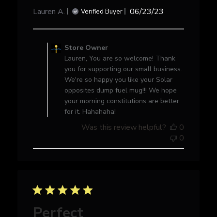
Published
Lauren A.
06/23/23
Verified Buyer
date
Comments
by
Store Owner
Store
Lauren, You are so welcome! Thank
Owner
you for supporting our small business.
on
We're so happy you like your Solar
Review
opposites dump fuel mug!!! We hope
by
your morning constitutions are better
Store
for it. Hahahaha!
Owner
Was this review helpful?
0
on
0
Fri
Jun
23
2023
Perfect