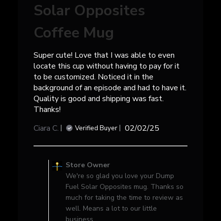
Solar Opposites
Coffee Mug
Super cute! Love that I was able to even
locate this cup without having to pay for it
to be customized. Noticed it in the
background of an episode and had to have it.
Quality is good and shipping was fast.
Thanks!
Published
Ciara C.
02/02/25
Verified Buyer
date
Comments
by
Store Owner
Store
We're so glad you love your Dump
Owner
Fuel Solar Opposites mug. Thanks so
on
much for taking the time to review as
Review
well. Means a lot to our little
by
business.