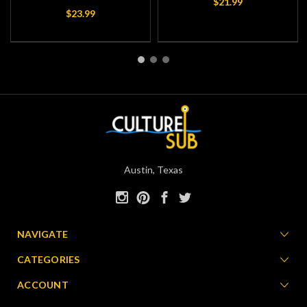
$21.99
$23.99
Austin, Texas
NAVIGATE
CATEGORIES
ACCOUNT