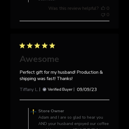
Store
Was this review helpful?
0
Owner
0
on
Tue
Feb
04
2025
Awesome
Perfect gift for my husband! Production &
shipping was fast! Thanks!
Published
Tiffany L.
09/09/23
Verified Buyer
date
Comments
by
Store Owner
Store
Adam and I are so glad to hear you
Owner
AND your husband enjoyed our coffee
on