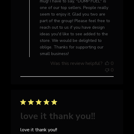
mug! I have to say, "DUMP FUEL" is
Review
one of our top sellers. People really
by
seem to enjoy it. Glad you two are
Store
part of the group! Please feel free to
Owner
reach out to us if you have design
on
ideas you'd like to see added to the
Thu
store. We would be delighted to
Sep
oblige. Thanks for supporting our
14
small business!
2023
Was this review helpful?
0
0
love it thank you!!
love it thank you!!