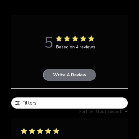
5
Based on 4 reviews
Write A Review
Filters
Sort by
:
Most recent