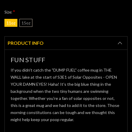
*
Size:
11oz
15oz
Current
Stock:
PRODUCT INFO
FUN STUFF
If you didn't catch the "DUMP FUEL" coffee mug in THE
WALL lake at the start of S3E1 of Solar Opposites - OPEN
YOUR DAMN EYES! Haha! It's the big blue thing in the
background when the two tiny humans are swimming
together. Whether you're a fan of solar opposites or not,
this is a great mug and we had to add it to the store. Those
morning constitutions can be tough and we thought this
might help keep your poop regular.