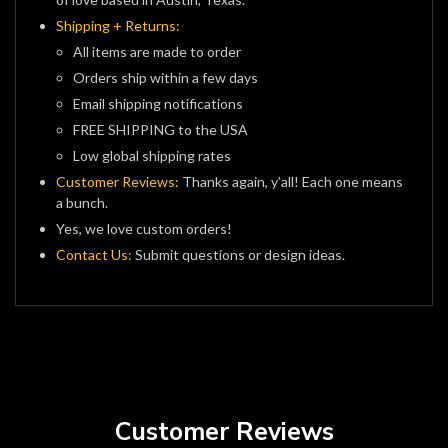
Shipping + Returns:
All items are made to order
Orders ship within a few days
Email shipping notifications
FREE SHIPPING to the USA
Low global shipping rates
Customer Reviews:
Thanks again, y’all! Each one means
a bunch.
Yes, we love custom orders!
Contact Us:
Submit questions or design ideas.
Customer Reviews