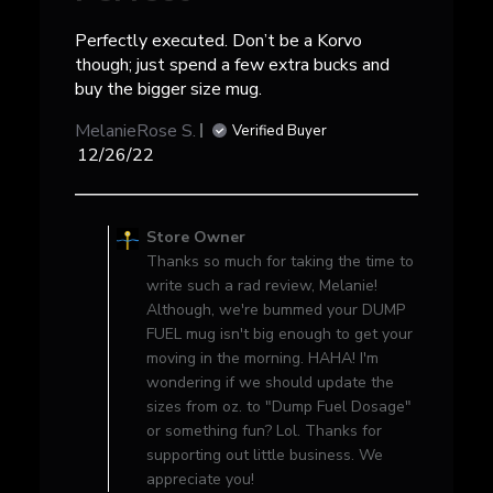
Perfectly executed. Don’t be a Korvo
though; just spend a few extra bucks and
buy the bigger size mug.
MelanieRose S.
Verified Buyer
Published
12/26/22
date
Comments
by
Store Owner
Store
Thanks so much for taking the time to
Owner
write such a rad review, Melanie!
on
Although, we're bummed your DUMP
Review
FUEL mug isn't big enough to get your
by
moving in the morning. HAHA! I'm
Store
wondering if we should update the
Owner
sizes from oz. to "Dump Fuel Dosage"
on
or something fun? Lol. Thanks for
Sun
supporting out little business. We
Jan
appreciate you!