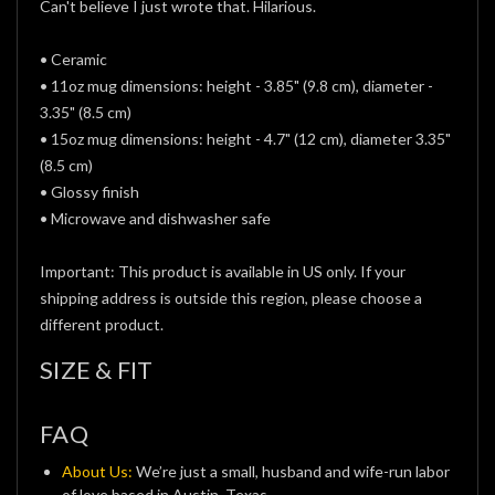
Can't believe I just wrote that. Hilarious.
• Ceramic
• 11oz mug dimensions: height - 3.85" (9.8 cm), diameter -
3.35" (8.5 cm)
• 15oz mug dimensions: height - 4.7" (12 cm), diameter 3.35"
(8.5 cm)
• Glossy finish
• Microwave and dishwasher safe
Important: This product is available in US only. If your
shipping address is outside this region, please choose a
different product.
SIZE & FIT
FAQ
About Us:
We’re just a small, husband and wife-run labor
of love based in Austin, Texas.