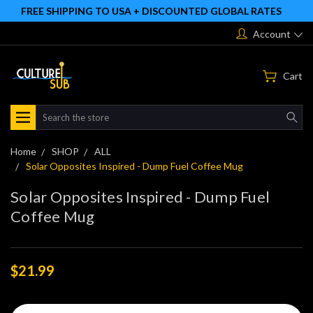
FREE SHIPPING TO USA + DISCOUNTED GLOBAL RATES
Account
Cart
Search
Home
SHOP
ALL
Solar Opposites Inspired - Dump Fuel Coffee Mug
Solar Opposites Inspired - Dump Fuel
Coffee Mug
$21.99