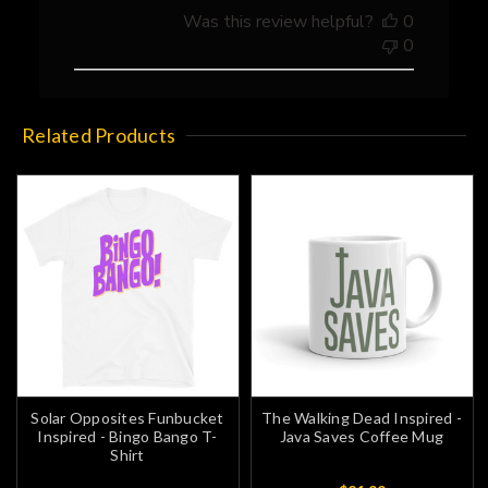
01
Was this review helpful?
0
2023
0
Related Products
Solar Opposites Funbucket
The Walking Dead Inspired -
Inspired - Bingo Bango T-
Java Saves Coffee Mug
Shirt