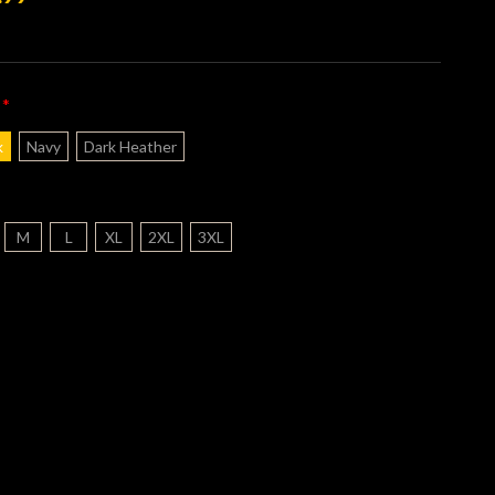
*
:
k
Navy
Dark Heather
M
L
XL
2XL
3XL
nt