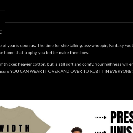
F
me of year is upon us. The time for shit-talking, ass-whoopin, Fantasy Fo
ake home that trophy, you better make them bow.
of thicker, heavier cotton, but is still soft and comfy. Your highness wil
to ensure YOU CAN WEAR IT OVER AND OVER TO RUB IT IN EVERYON