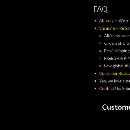
FAQ
About Us:
We’re 
Shipping + Retur
All items are 
Orders ship w
Email shipping
FREE SHIPPIN
Low global shi
Customer Revie
Yes, we love cus
Contact Us:
Subm
Custome