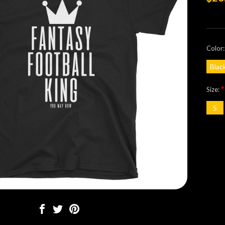
Color
Blac
*
Size:
S
Curre
Stock: