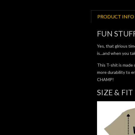
PRODUCT INFO
FUN STUF
Yes, that glrious ti
is...and when you t
This T-shit is made 
more durability 
CHAMP!
SIZE & FIT