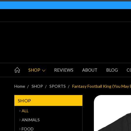
SHOP
REVIEWS
ABOUT
BLOG
C
Home
SHOP
SPORTS
Fantasy Football King (You May 
SHOP
ALL
ANIMALS
FOOD