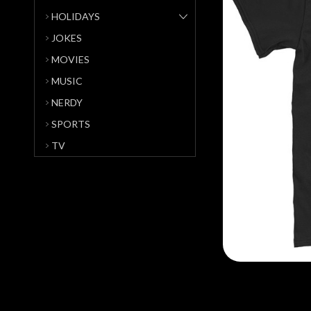
HOLIDAYS
JOKES
MOVIES
MUSIC
NERDY
SPORTS
TV