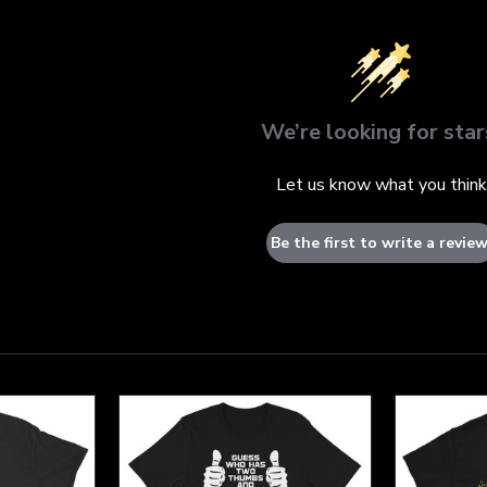
We’re looking for star
Let us know what you think
Be the first to write a review