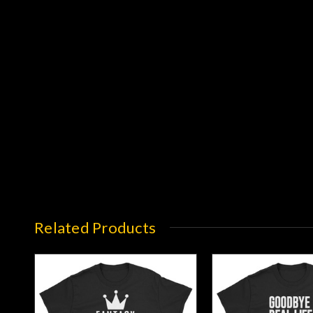
Related Products