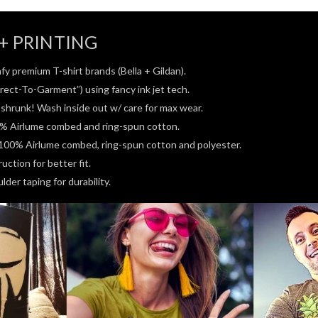
+ PRINTING
fy premium T-shirt brands (Bella + Gildan).
rect-To-Garment”) using fancy ink jet tech.
e-shrunk! Wash inside out w/ care for max wear.
0% Airlume combed and ring-spun cotton.
100% Airlume combed, ring-spun cotton and polyester.
ction for better fit.
der taping for durability.