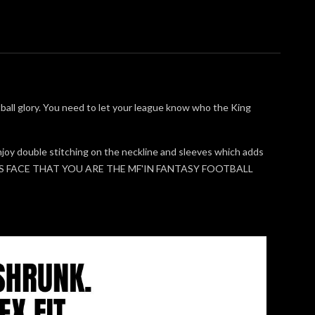
otball glory. You need to let your league know who the King
l enjoy double stitching on the neckline and sleeves which adds
E'S FACE THAT YOU ARE THE MF'IN FANTASY FOOTBALL