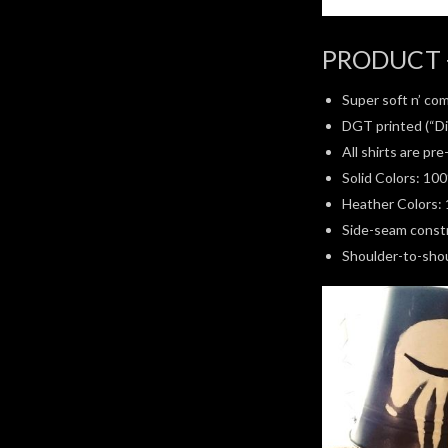
PRODUCT 
Super soft n’ com
DGT printed (“Di
All shirts are pr
Solid Colors: 10
Heather Colors: 
Side-seam constru
Shoulder-to-shoul