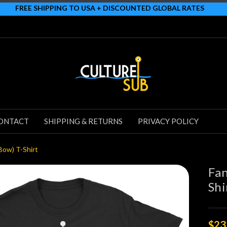
FREE SHIPPING TO USA + DISCOUNTED GLOBAL RATES
ONTACT
SHIPPING & RETURNS
PRIVACY POLICY
Bow) T-Shirt
Fan
Shi
$23