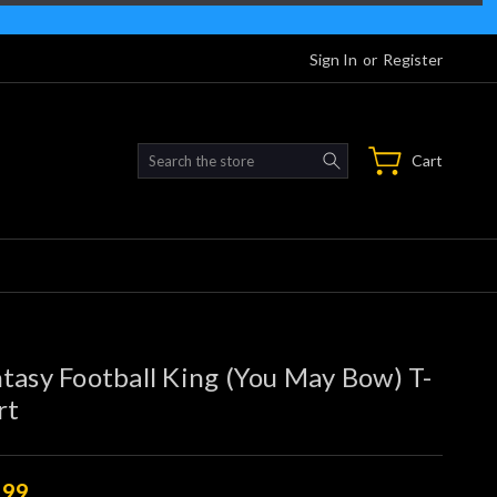
Sign In
or
Register
Search
Cart
tasy Football King (You May Bow) T-
rt
.99