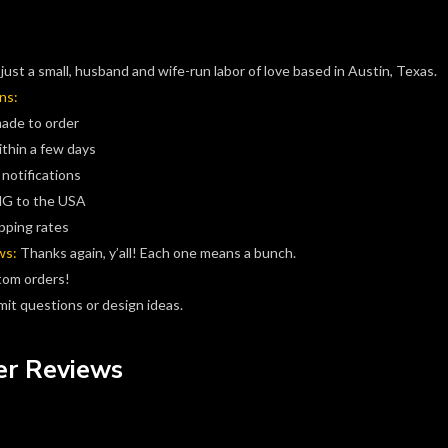
just a small, husband and wife-run labor of love based in Austin, Texas.
ns:
made to order
ithin a few days
 notifications
G to the USA
pping rates
ws:
Thanks again, y’all! Each one means a bunch.
tom orders!
it questions or design ideas.
r Reviews