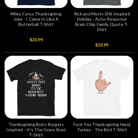
Miley Cyrus Thanksgiving
Rick and Morty (S4) Inspired
Joke - I Came In Like A
Holiday - Auto-Response
Butterball T-Shirt
Brain Chip Family Quote T-
Shirt
$23.99
$23.99
Thanksgiving Bob's Burgers
Fuck You Thanksgiving Hand
Inspired - It's The Gravy Boat
Turkey - The Bird T-Shirt
T-Shirt