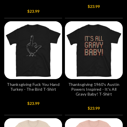
$23.99
$23.99
Thanksgiving Fuck You Hand
Thanksgiving 1960's Austin
Turkey - The Bird T-Shirt
Powers Inspired - It's All
Gravy Baby! T-Shirt
$23.99
$23.99