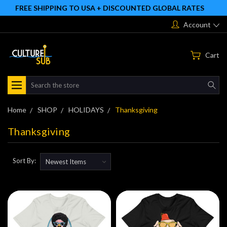
FREE SHIPPING TO USA + DISCOUNTED GLOBAL RATES
Account
Cart
Search
Home
SHOP
HOLIDAYS
Thanksgiving
Thanksgiving
Sort By: