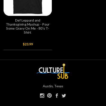
Def Leppard and
Thanksgiving Mashup - Pour
Some Gravy On Me - 80's T-
Shirt
$23.99
Austin, Texas