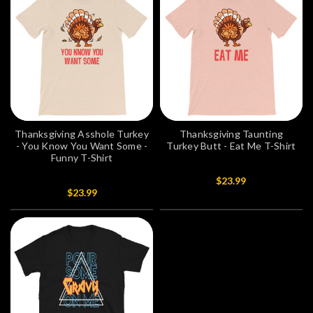
Thanksgiving Asshole Turkey
Thanksgiving Taunting
- You Know You Want Some -
Turkey Butt - Eat Me T-Shirt
Funny T-Shirt
$23.99
$23.99