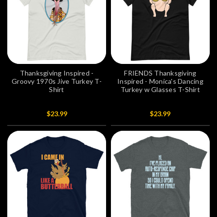
Thanksgiving Inspired -
FRIENDS Thanksgiving
Groovy 1970s Jive Turkey T-
Inspired - Monica's Dancing
Shirt
Turkey w Glasses T-Shirt
$23.99
$23.99