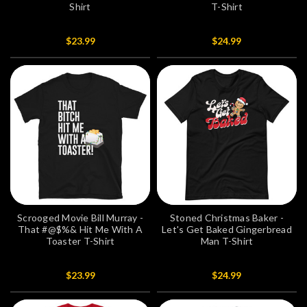
Shirt
T-Shirt
$23.99
$24.99
Scrooged Movie Bill Murray -
Stoned Christmas Baker -
That #@$%& Hit Me With A
Let's Get Baked Gingerbread
Toaster T-Shirt
Man T-Shirt
$23.99
$24.99