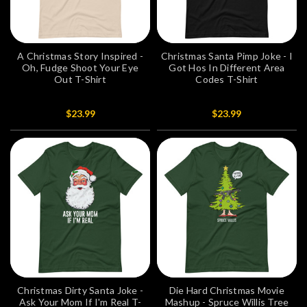
A Christmas Story Inspired -
Christmas Santa Pimp Joke - I
Oh, Fudge Shoot Your Eye
Got Hos In Different Area
Out T-Shirt
Codes T-Shirt
$23.99
$23.99
Christmas Dirty Santa Joke -
Die Hard Christmas Movie
Ask Your Mom If I'm Real T-
Mashup - Spruce Willis Tree