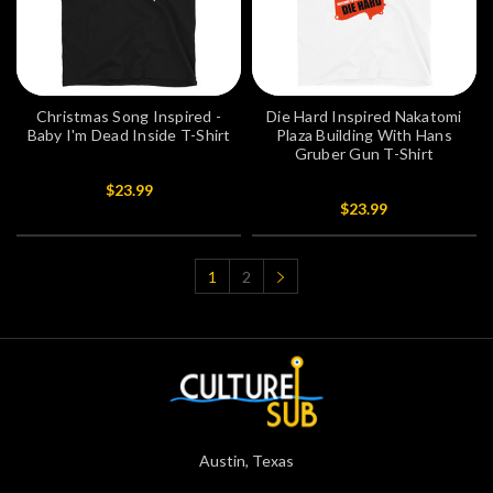
Christmas Song Inspired -
Die Hard Inspired Nakatomi
Baby I'm Dead Inside T-Shirt
Plaza Building With Hans
Gruber Gun T-Shirt
$23.99
$23.99
1
2
Austin, Texas