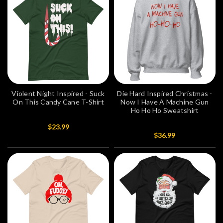
Violent Night Inspired - Suck
Die Hard Inspired Christmas -
On This Candy Cane T-Shirt
Now I Have A Machine Gun
Ho Ho Ho Sweatshirt
$23.99
$36.99