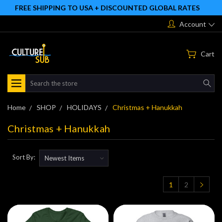
FREE SHIPPING TO USA + DISCOUNTED GLOBAL RATES
Account
Cart
Search
Home
SHOP
HOLIDAYS
Christmas + Hanukkah
Christmas + Hanukkah
Sort By:
1
2