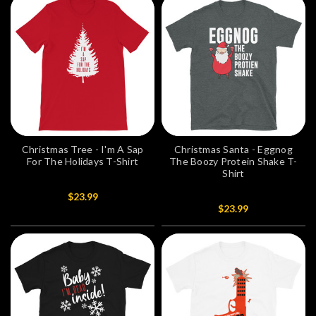
Christmas Tree - I'm A Sap
Christmas Santa - Eggnog
For The Holidays T-Shirt
The Boozy Protein Shake T-
Shirt
$23.99
$23.99