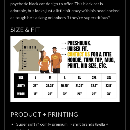
psychotic black cat design to offer. This black cat is
adorable, but looks just a little bit crazy with his head cocked
as tough he's asking onlookers if they're superstitious?
SIZE & FIT
PRODUCT + PRINTING
Super soft n’ comfy premium T-shirt brands (Bella +