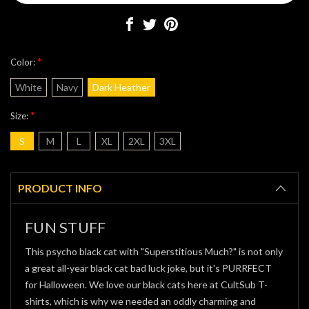
*
Color:
White
Navy
Dark Heather
*
Size:
S
M
L
XL
2XL
3XL
Current
Stock:
PRODUCT INFO
FUN STUFF
This psycho black cat with "Superstitious Much?" is not only
a great all-year black cat bad luck joke, but it's PURRFECT
for Halloween. We love our black cats here at CultSub T-
shirts, which is why we needed an oddly charming and