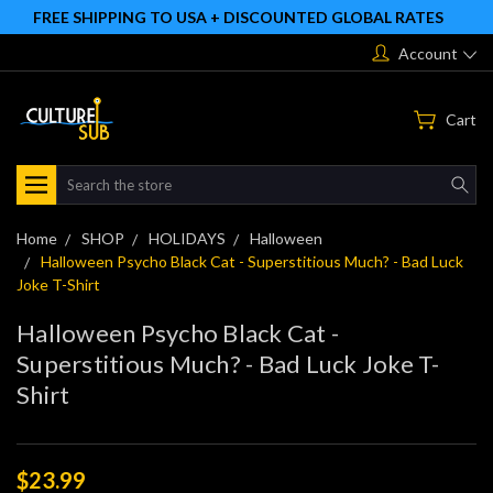
FREE SHIPPING TO USA + DISCOUNTED GLOBAL RATES
Account
Cart
Search
Home
SHOP
HOLIDAYS
Halloween
Halloween Psycho Black Cat - Superstitious Much? - Bad Luck
Joke T-Shirt
Halloween Psycho Black Cat -
Superstitious Much? - Bad Luck Joke T-
Shirt
$23.99