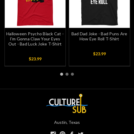
Halloween Psycho Black Cat -
Bad Dad Joke - Bad Puns Are
I'm Gonna Claw Your Eyes
How Eye Roll T-Shirt
Out - Bad Luck Joke T-Shirt
$23.99
$23.99
Austin, Texas