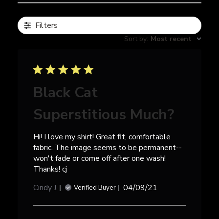
Filters
Sort by
:
Most recent
Black Cat
Superstitious Much?
Hi! I love my shirt! Great fit, comfortable
fabric. The image seems to be permanent--
won't fade or come off after one wash!
Thanks! cj
Published
Cindy J.
04/09/21
Verified Buyer
date
Comments