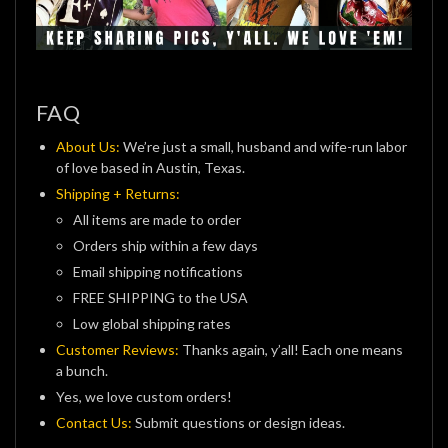
FAQ
About Us:
We’re just a small, husband and wife-run labor
of love based in Austin, Texas.
Shipping + Returns:
All items are made to order
Orders ship within a few days
Email shipping notifications
FREE SHIPPING to the USA
Low global shipping rates
Customer Reviews:
Thanks again, y’all! Each one means
a bunch.
Yes, we love custom orders!
Contact Us:
Submit questions or design ideas.