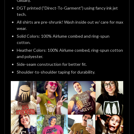
Gildan).
DGT printed (“Direct-To-Garment”) using fancy ink jet
tech.
All shirts are pre-shrunk! Wash inside out w/ care for max
wear.
Solid Colors: 100% Airlume combed and ring-spun
cotton.
Heather Colors: 100% Airlume combed, ring-spun cotton
and polyester.
Side-seam construction for better fit.
Shoulder-to-shoulder taping for durability.