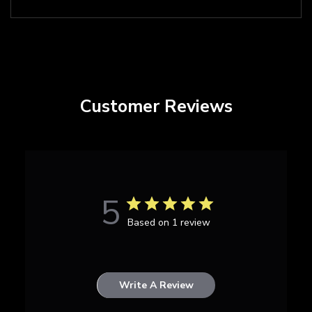
Customer Reviews
5
Based on 1 review
Write A Review