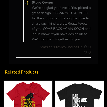
by
Store Owner
Store
We're so glad you love it! You picked a
Owner
great design. THANK YOU SO MUCH
on
for the support and taking the time to
Review
share such kind words. Really lovely
by
of you. COME BACK AGAIN SOON and
Store
let us know if you have design ideas.
Owner
We'll get them together for you.
on
Was this review helpful?
0
Fri
0
Apr
09
2021
Related Products