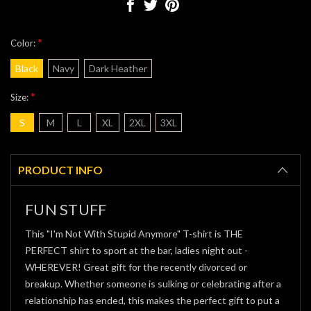
*
Color:
Black
Navy
Dark Heather
*
Size:
S
M
L
XL
2XL
3XL
Current
Stock:
PRODUCT INFO
FUN STUFF
This "I'm Not With Stupid Anymore" T-shirt is THE
PERFECT shirt to sport at the bar, ladies night out -
WHEREVER! Great gift for the recently divorced or
breakup. Whether someone is sulking or celebrating after a
relationship has ended, this makes the perfect gift to put a