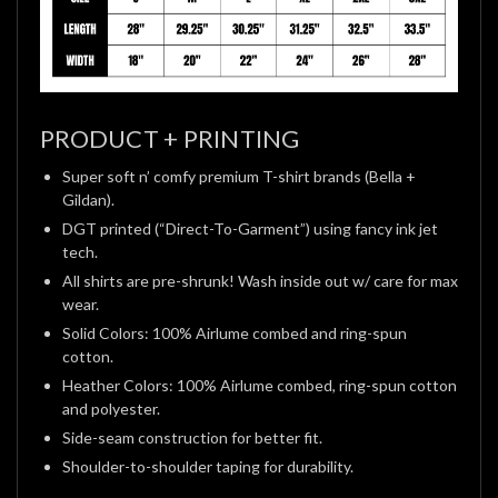
PRODUCT + PRINTING
Super soft n’ comfy premium T-shirt brands (Bella +
Gildan).
DGT printed (“Direct-To-Garment”) using fancy ink jet
tech.
All shirts are pre-shrunk! Wash inside out w/ care for max
wear.
Solid Colors: 100% Airlume combed and ring-spun
cotton.
Heather Colors: 100% Airlume combed, ring-spun cotton
and polyester.
Side-seam construction for better fit.
Shoulder-to-shoulder taping for durability.