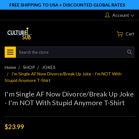
FREE SHIPPING TO USA + DISCOUNTED GLOBAL RATES
Account
Cart
Search
Home
SHOP
JOKES
I'm Single AF Now Divorce/Break Up Joke - I'm NOT With
Stupid Anymore T-Shirt
I'm Single AF Now Divorce/Break Up Joke
- I'm NOT With Stupid Anymore T-Shirt
$23.99