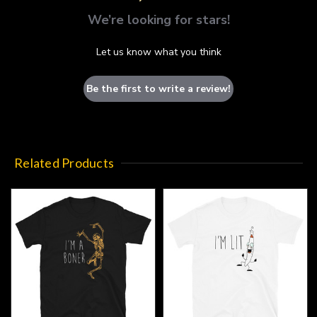
We’re looking for stars!
Let us know what you think
Be the first to write a review!
Related Products