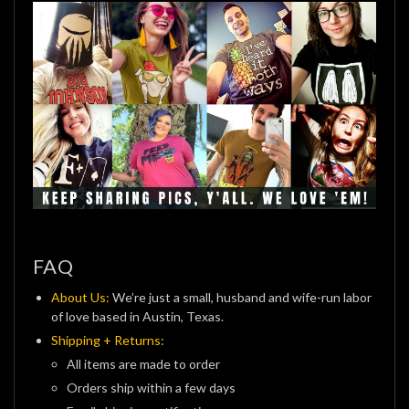
FAQ
About Us:
We’re just a small, husband and wife-run labor
of love based in Austin, Texas.
Shipping + Returns:
All items are made to order
Orders ship within a few days