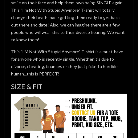
smile on their face and help them own being SINGLE again.
This "I'm Not With Stupid Anymore" T-shirt will totally
change their head-space getting them ready to get back
out there and date! Also, we can imagine there are a few
people who will wear this to their divorce hearing. We want
to know them!
This "I'M Not With Stupid Anymore" T-shirt is a must-have
for anyone who is recently single. Whether it's due to
divorce, cheating, finances or they just picked a horrible
human...this is PERFECT!
SIZE & FIT