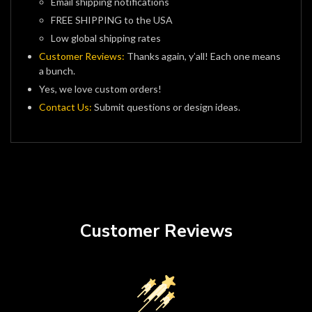
Email shipping notifications
FREE SHIPPING to the USA
Low global shipping rates
Customer Reviews:
Thanks again, y’all! Each one means
a bunch.
Yes, we love custom orders!
Contact Us:
Submit questions or design ideas.
Customer Reviews