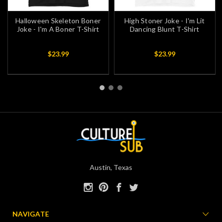
Halloween Skeleton Boner
High Stoner Joke - I'm Lit
Joke - I'm A Boner T-Shirt
Dancing Blunt T-Shirt
$23.99
$23.99
Austin, Texas
NAVIGATE