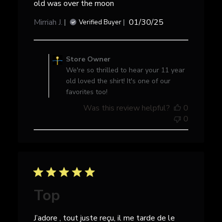
old was over the moon
Published
Mirriah J.
01/30/25
Verified Buyer
date
Comments
by
Store Owner
Store
We're so thrilled to hear your 11 year
Owner
old loved the shirt! It's one of our
on
favorites too!
Review
Was this review helpful?
0
by
0
Store
Owner
on
Mon
Feb
10
2025
Top
J’adore , tout juste reçu, il me tarde de le