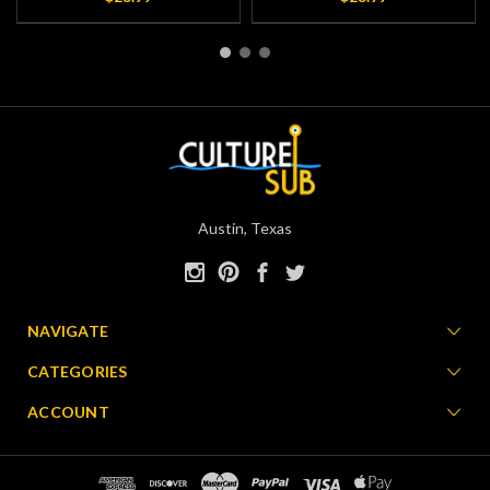
Austin, Texas
NAVIGATE
CATEGORIES
ACCOUNT