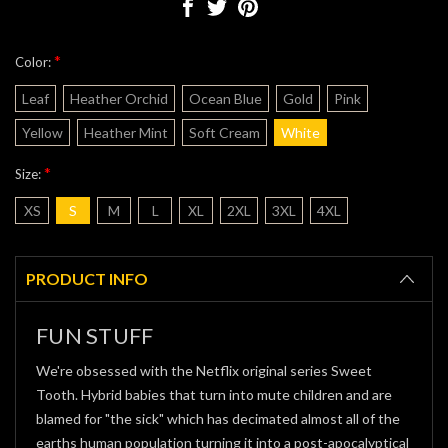
*
Color:
Leaf
Heather Orchid
Ocean Blue
Gold
Pink
Yellow
Heather Mint
Soft Cream
White
*
Size:
XS
S
M
L
XL
2XL
3XL
4XL
Current
Stock:
PRODUCT INFO
FUN STUFF
We're obsessed with the Netflix original series Sweet
Tooth. Hybrid babies that turn into mute children and are
blamed for "the sick" which has decimated almost all of the
earths human population turning it into a post-apocalyptical