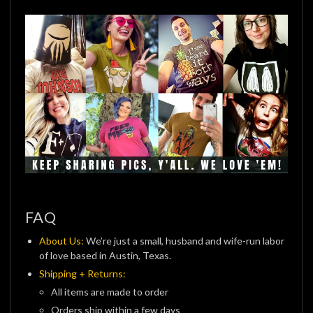
FAQ
About Us:
We’re just a small, husband and wife-run labor
of love based in Austin, Texas.
Shipping + Returns:
All items are made to order
Orders ship within a few days