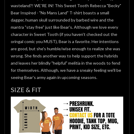
wasteland?! WE'RE IN! This Sweet Tooth Rebecca "Becky"
Bear Inspired - "No Mans Land" T-shirt boasts a small
dagger, human skull surrounded by barbed wire and the
mantra "stay free" just like Bear's. Although we love every
character in Sweet Tooth (if you haven't checked out the
oringal comic you MUST), Bear is a favorite. Her intentions
are good, but she's humble/wise enough to realize she was
wrong. She finds another way to help support the hybrids
and leaves her blindly "helpful" melitia in the woods to fend
for themselves. Although, we have a sneaky feeling we'll be
seeing Bear's army again in upcoming seasons.
SIZE & FIT