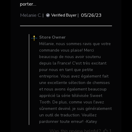
porter…
Published
Melanie C.
05/26/23
Verified Buyer
date
Comments
by
Store Owner
Store
Mélanie, nous sommes ravis que votre
Owner
commande vous plaise! Merci
on
beaucoup de nous avoir soutenu
Review
depuis la France! C'est très excitant
by
pour nous en tant que petite
Store
entreprise. Vous avez également fait
Owner
une excellente sélection de chemises
on
et nous avons également beaucoup
Wed
apprécié la série télévisée Sweet
May
Tooth. De plus, comme vous l'avez
31
sûrement deviné, je suis généralement
2023
un outil de traduction. Veuillez
pardonner toute erreur! -Katey
Was this review helpful?
1