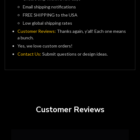
Email shipping notifications
FREE SHIPPING to the USA
Low global shipping rates
Customer Reviews:
Thanks again, y’all! Each one means
a bunch.
Yes, we love custom orders!
Contact Us:
Submit questions or design ideas.
Customer Reviews