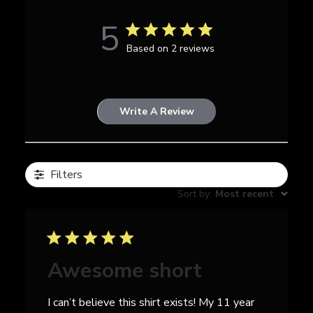
5
Based on 2 reviews
Write A Review
Filters
Sort by
:
Most recent
Awesome short
I can’t believe this shirt exists! My 11 year