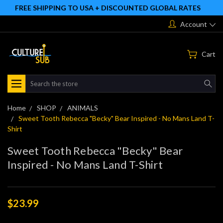
FREE SHIPPING TO USA + DISCOUNTED GLOBAL RATES
Account
Cart
Search
Home
SHOP
ANIMALS
Sweet Tooth Rebecca "Becky" Bear Inspired - No Mans Land T-
Shirt
Sweet Tooth Rebecca "Becky" Bear
Inspired - No Mans Land T-Shirt
$23.99