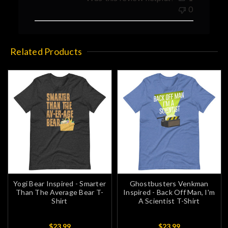
0
Related Products
Yogi Bear Inspired - Smarter
Ghostbusters Venkman
Than The Average Bear T-
Inspired - Back Off Man, I'm
Shirt
A Scientist T-Shirt
$23.99
$23.99