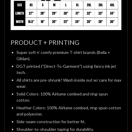
PRODUCT + PRINTING
Super soft n’ comfy premium T-shirt brands (Bella +
Gildan).
DGT printed (“Direct-To-Garment”) using fancy ink jet
tech.
All shirts are pre-shrunk! Wash inside out w/ care for max
wear.
Solid Colors: 100% Airlume combed and ring-spun
cotton.
Heather Colors: 100% Airlume combed, ring-spun cotton
and polyester.
Side-seam construction for better fit.
Shoulder-to-shoulder taping for durability.