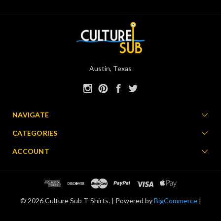
Austin, Texas
NAVIGATE
CATEGORIES
ACCOUNT
© 2026 Culture Sub T-Shirts. |
Powered by
BigCommerce
|