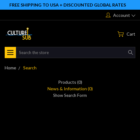
FREE SHIPPING TO USA + DISCOUNTED GLOBAL RATES
Account
Cart
Search
Home
Search
Products (0)
News & Information (0)
Show Search Form