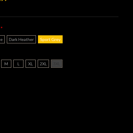
*
:
te
Dark Heather
Sport Grey
M
L
XL
2XL
3XL
nt