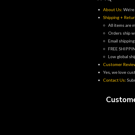
About Us:
We’re 
Shipping + Retur
All items are 
Orders ship w
Email shipping
FREE SHIPPIN
Low global shi
Customer Revie
Yes, we love cus
Contact Us:
Subm
Custome