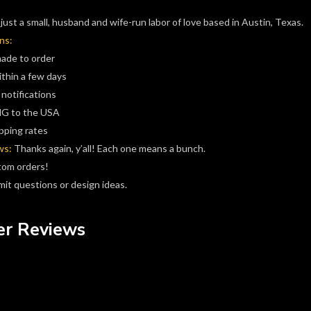
just a small, husband and wife-run labor of love based in Austin, Texas.
ns:
made to order
ithin a few days
 notifications
G to the USA
pping rates
ws:
Thanks again, y’all! Each one means a bunch.
tom orders!
it questions or design ideas.
r Reviews