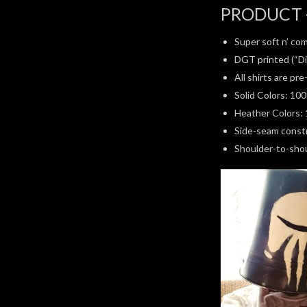
PRODUCT 
Super soft n’ com
DGT printed (“Di
All shirts are pr
Solid Colors: 10
Heather Colors: 
Side-seam constru
Shoulder-to-shoul