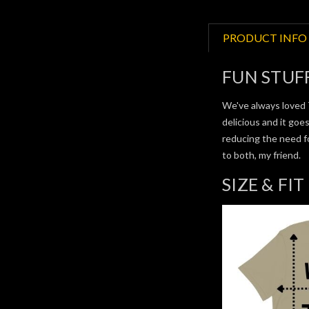
PRODUCT INFO
FUN STUF
We've always loved 
delicious and it goe
reducing the need f
to both, my friend.
SIZE & FIT