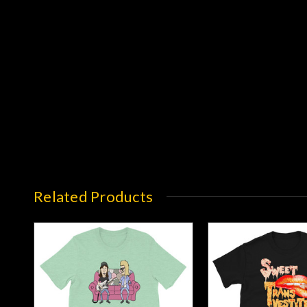
Related Products