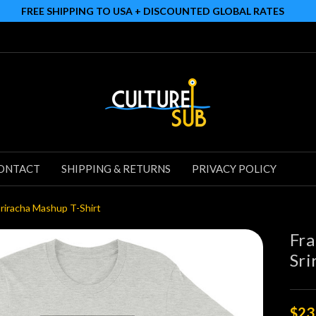
FREE SHIPPING TO USA + DISCOUNTED GLOBAL RATES
ONTACT
SHIPPING & RETURNS
PRIVACY POLICY
Sriracha Mashup T-Shirt
Fra
Sri
$23