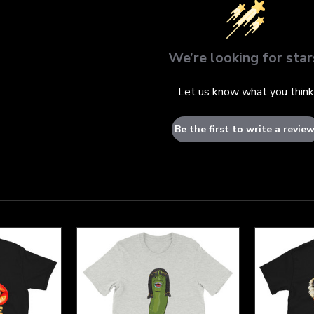
We’re looking for star
Let us know what you think
Be the first to write a review