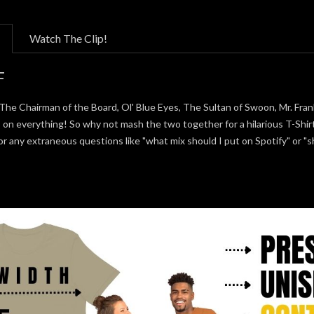
Watch The Clip!
F
The Chairman of the Board, Ol' Blue Eyes, The Sultan of Swoon, Mr. Fran
s on everything! So why not mash the two together for a hilarious T-Shir
or any extraneous questions like "what mix should I put on Spotify" or 