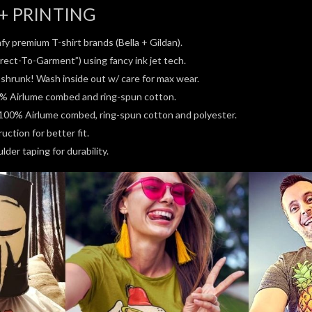
+ PRINTING
fy premium T-shirt brands (Bella + Gildan).
rect-To-Garment”) using fancy ink jet tech.
e-shrunk! Wash inside out w/ care for max wear.
0% Airlume combed and ring-spun cotton.
100% Airlume combed, ring-spun cotton and polyester.
ction for better fit.
der taping for durability.