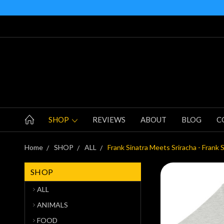
SHOP
REVIEWS
ABOUT
BLOG
C
Home
SHOP
ALL
Frank Sinatra Meets Sriracha - Frank 
SHOP
ALL
ANIMALS
FOOD