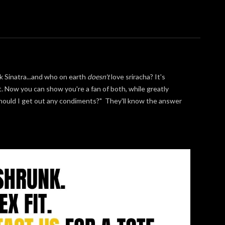
k Sinatra...and who on earth
doesn't
love sriracha? It's
t. Now you can show you're a fan of both, while greatly
"should I get out any condiments?" They'll know the answer