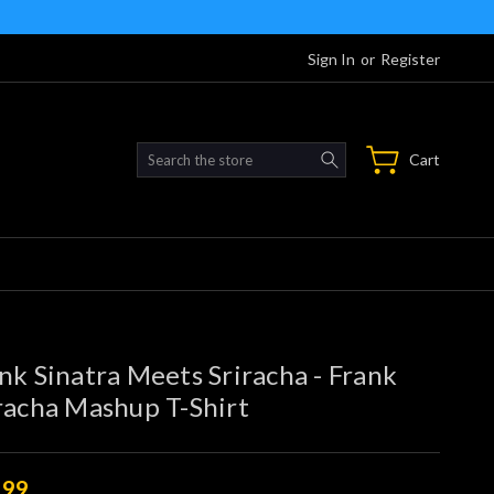
Sign In
or
Register
Search
Cart
nk Sinatra Meets Sriracha - Frank
racha Mashup T-Shirt
.99