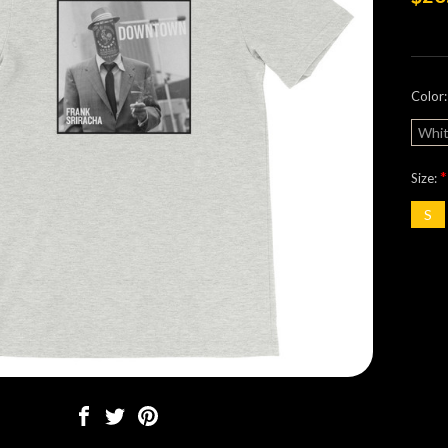
Color
Whi
*
Size:
S
Curre
Stock: