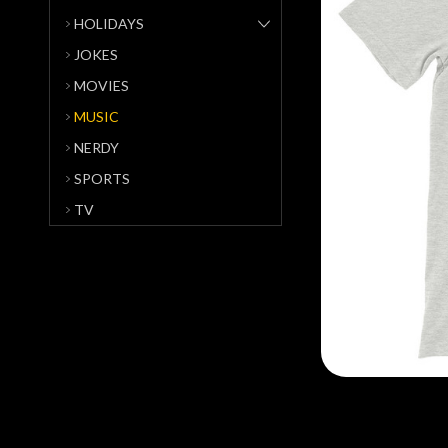
HOLIDAYS
JOKES
MOVIES
MUSIC
NERDY
SPORTS
TV