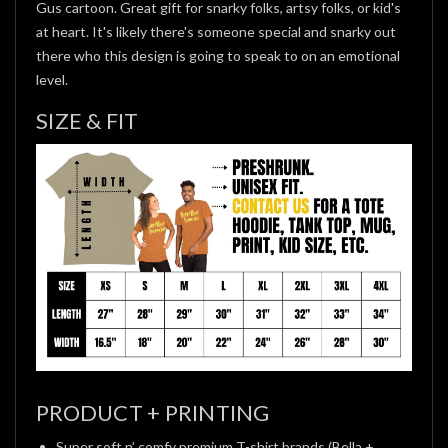
Gus cartoon. Great gift for snarky folks, artsy folks, or kid's
at heart. It's likely there's someone special and snarky out
there who this design is going to speak to on an emotional
level.
SIZE & FIT
PRODUCT + PRINTING
Super soft n’ comfy premium T-shirt brands (Bella +