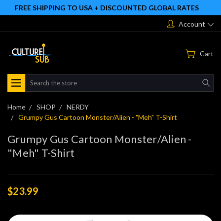
FREE SHIPPING TO USA + DISCOUNTED GLOBAL RATES
Account
Cart
Search
Home
SHOP
NERDY
Grumpy Gus Cartoon Monster/Alien - "Meh" T-Shirt
Grumpy Gus Cartoon Monster/Alien -
"Meh" T-Shirt
$23.99