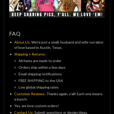
FAQ
About Us:
We’re just a small, husband and wife-run labor
of love based in Austin, Texas.
Shipping + Returns:
All items are made to order
Orders ship within a few days
Email shipping notifications
FREE SHIPPING to the USA
Low global shipping rates
Customer Reviews:
Thanks again, y’all! Each one means
a bunch.
Yes, we love custom orders!
Contact Us:
Submit questions or design ideas.