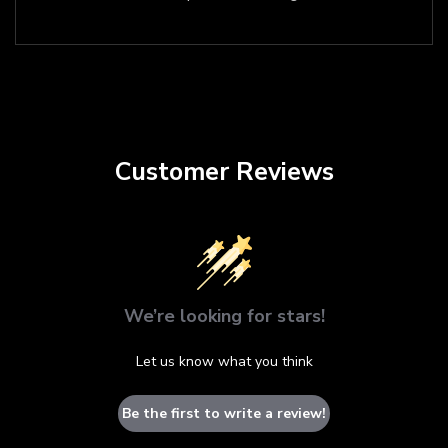
Customer Reviews
We’re looking for stars!
Let us know what you think
Be the first to write a review!