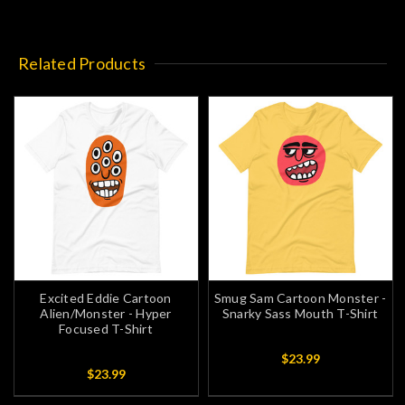
Related Products
Excited Eddie Cartoon
Smug Sam Cartoon Monster -
Alien/Monster - Hyper
Snarky Sass Mouth T-Shirt
Focused T-Shirt
$23.99
$23.99