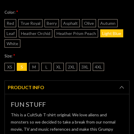
*
Color:
Red
True Royal
Berry
Asphalt
Olive
Autumn
Leaf
Heather Orchid
Heather Prism Peach
Light Blue
White
*
Size:
XS
S
M
L
XL
2XL
3XL
4XL
Current
Stock:
PRODUCT INFO
FUN STUFF
This is a CultSub T-shirt original. We love aliens and
monsters so we decided to take a break from our normal
movie, TV and music references and make this Grumpy