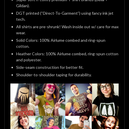
Gildan).
DGT printed (“Direct-To-Garment”) using fancy ink jet
tech.
All shirts are pre-shrunk! Wash inside out w/ care for max
wear.
Solid Colors: 100% Airlume combed and ring-spun
cotton.
Heather Colors: 100% Airlume combed, ring-spun cotton
and polyester.
Side-seam construction for better fit.
Shoulder-to-shoulder taping for durability.