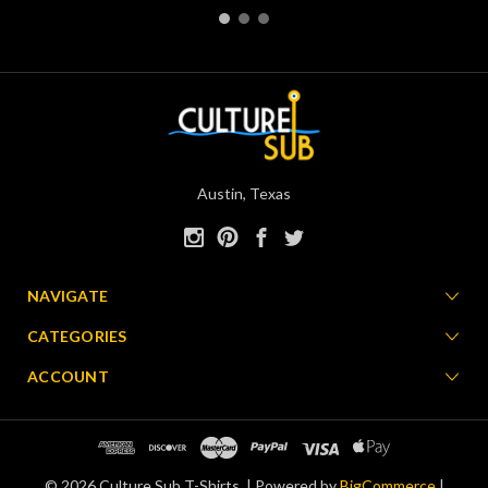
Austin, Texas
NAVIGATE
CATEGORIES
ACCOUNT
© 2026 Culture Sub T-Shirts. |
Powered by
BigCommerce
|