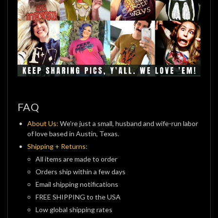
FAQ
About Us:
We’re just a small, husband and wife-run labor
of love based in Austin, Texas.
Shipping + Returns:
All items are made to order
Orders ship within a few days
Email shipping notifications
FREE SHIPPING to the USA
Low global shipping rates