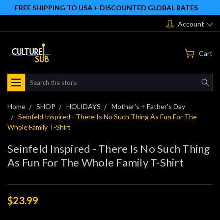
FREE SHIPPING TO USA + DISCOUNTED GLOBAL RATES
Account
Cart
Search
Home
SHOP
HOLIDAYS
Mother's + Father's Day
Seinfeld Inspired - There Is No Such Thing As Fun For The
Whole Family T-Shirt
Seinfeld Inspired - There Is No Such Thing
As Fun For The Whole Family T-Shirt
$23.99