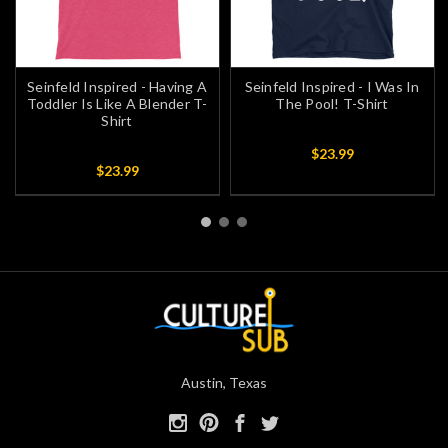
Seinfeld Inspired - Having A
Seinfeld Inspired - I Was In
Toddler Is Like A Blender T-
The Pool! T-Shirt
Shirt
$23.99
$23.99
Austin, Texas