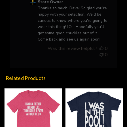
Store Owner
Store
Thanks so much, Dave! So glad you're
Owner
happy with your selection. We'd be
on
curious to know where you're going to
Review
wear this thing! LOL. Hopefully you'll
by
get some good chuckles out of it.
Store
Come back and see us again soon!
Owner
Was this review helpful?
0
on
0
Thu
Jan
20
2022
Related Products