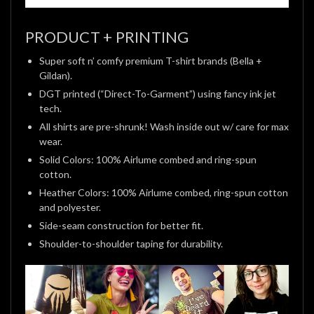
PRODUCT + PRINTING
Super soft n’ comfy premium T-shirt brands (Bella +
Gildan).
DGT printed (“Direct-To-Garment”) using fancy ink jet
tech.
All shirts are pre-shrunk! Wash inside out w/ care for max
wear.
Solid Colors: 100% Airlume combed and ring-spun
cotton.
Heather Colors: 100% Airlume combed, ring-spun cotton
and polyester.
Side-seam construction for better fit.
Shoulder-to-shoulder taping for durability.