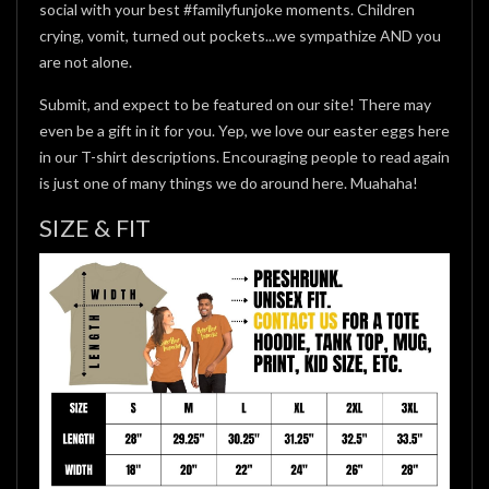
social with your best #familyfunjoke moments. Children
crying, vomit, turned out pockets...we sympathize AND you
are not alone.
Submit, and expect to be featured on our site! There may
even be a gift in it for you. Yep, we love our easter eggs here
in our T-shirt descriptions. Encouraging people to read again
is just one of many things we do around here. Muahaha!
SIZE & FIT