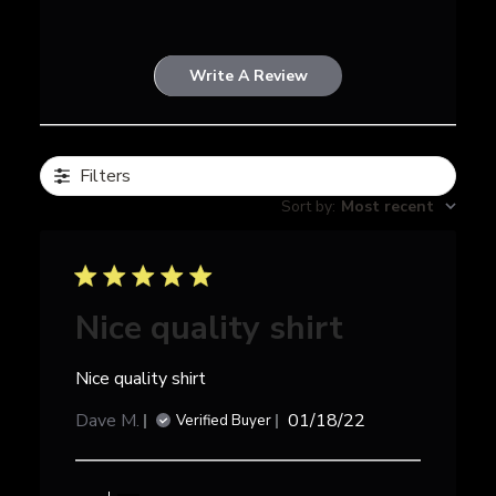
Write A Review
Filters
Sort by
:
Most recent
Nice quality shirt
Nice quality shirt
Published
Dave M.
01/18/22
Verified Buyer
date
Comments
by