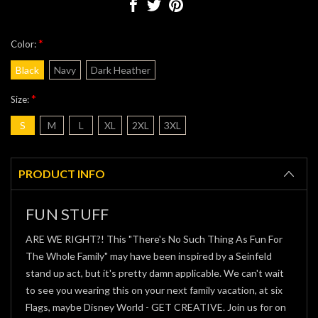
*
Color:
Black
Navy
Dark Heather
*
Size:
S
M
L
XL
2XL
3XL
Current
Stock:
PRODUCT INFO
FUN STUFF
ARE WE RIGHT?! This "There's No Such Thing As Fun For
The Whole Family" may have been inspired by a Seinfeld
stand up act, but it's pretty damn applicable. We can't wait
to see you wearing this on your next family vacation, at six
Flags, maybe Disney World - GET CREATIVE. Join us for on