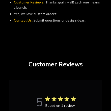
Customer Reviews:
Thanks again, y’all! Each one means
a bunch.
Yes, we love custom orders!
Contact Us:
Submit questions or design ideas.
Customer Reviews
5
Based on 1 review