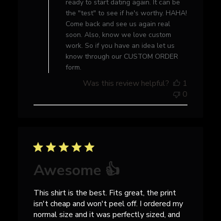
ready to start dating again. It can be
Owner
the "test" to see if he's worthy. HAHA!
on
Come back and see us again real
Wed
soon. Also, know we love custom
Jan
work. So if you have an idea let us
05
know through our CUSTOM ORDER
2022
form.
Was this review helpful?
1
0
Awesome 👍
This shirt is the best. Fits great, the print
isn't cheap and won't peel off. I ordered my
normal size and it was perfectly sized, and