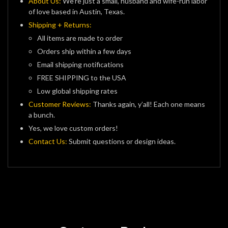
About Us:
We’re just a small, husband and wife-run labor
of love based in Austin, Texas.
Shipping + Returns:
All items are made to order
Orders ship within a few days
Email shipping notifications
FREE SHIPPING to the USA
Low global shipping rates
Customer Reviews:
Thanks again, y’all! Each one means
a bunch.
Yes, we love custom orders!
Contact Us:
Submit questions or design ideas.