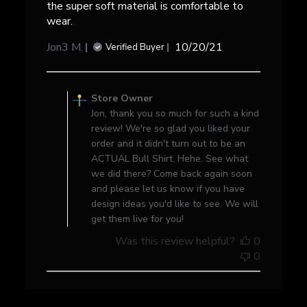
the super soft material is comfortable to
wear.
Published
Jon3 M.
10/20/21
Verified Buyer
date
Comments
by
Store Owner
Store
Jon, thank you so much for such a kind
Owner
review! We're so glad you liked your
on
order and it didn't turn out to be an
Review
ACTUAL Bull Shirt. Hehe. See what
by
we did there? Come back again soon
Store
and please let us know if you have
Owner
design ideas you'd like to see. We will
on
get them live for you!
Wed
Was this review helpful?
0
Oct
0
20
2021