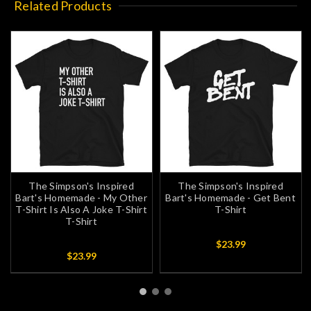
Related Products
The Simpson's Inspired
The Simpson's Inspired
Bart's Homemade - My Other
Bart's Homemade - Get Bent
T-Shirt Is Also A Joke T-Shirt
T-Shirt
T-Shirt
$23.99
$23.99