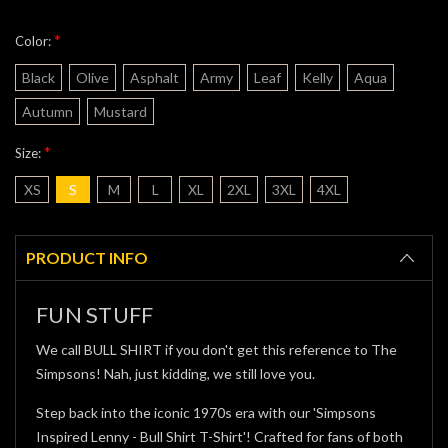
*
Color:
Black
Olive
Asphalt
Army
Leaf
Kelly
Aqua
Autumn
Mustard
*
Size:
XS
S
M
L
XL
2XL
3XL
4XL
Current
Stock:
PRODUCT INFO
FUN STUFF
We call BULL SHIRT if you don't get this reference to The
Simpsons! Nah, just kidding, we still love you.
Step back into the iconic 1970s era with our 'Simpsons
Inspired Lenny - Bull Shirt T-Shirt'! Crafted for fans of both