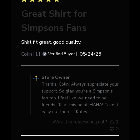
Great Shirt for
Simpsons Fans
Shirt fit great, good quality.
Published
Colin H.
05/24/23
Verified Buyer
date
Comments
by
Store Owner
Store
Thanks, Colin! Always appreciate your
Owner
support. So glad you're a Simpson's
on
fan too. I feel like we need to be
Review
friends IRL at this point. HAHA! Take it
by
easy out there. - Katey
Store
Was this review helpful?
1
Owner
0
on
Thu