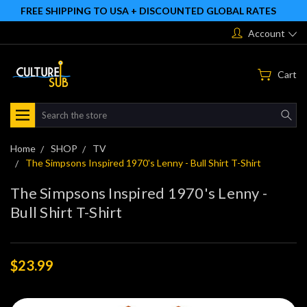
FREE SHIPPING TO USA + DISCOUNTED GLOBAL RATES
Account
Cart
Search
Home
SHOP
TV
The Simpsons Inspired 1970's Lenny - Bull Shirt T-Shirt
The Simpsons Inspired 1970's Lenny -
Bull Shirt T-Shirt
$23.99