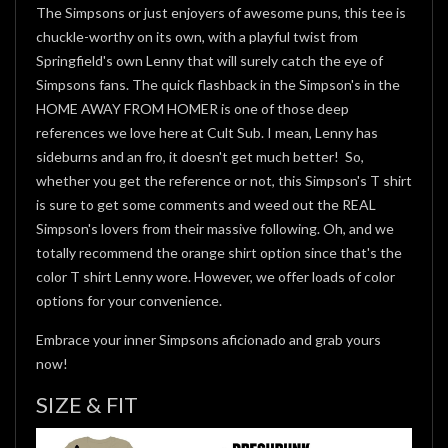
The Simpsons or just enjoyers of awesome puns, this tee is
chuckle-worthy on its own, with a playful twist from
Springfield's own Lenny that will surely catch the eye of
Simpsons fans. The quick flashback in the Simpson's in the
HOME AWAY FROM HOMER is one of those deep
references we love here at Cult Sub. I mean, Lenny has
sideburns and an fro, it doesn't get much better! So,
whether you get the reference or not, this Simpson's T shirt
is sure to get some comments and weed out the REAL
Simpson's lovers from their massive following. Oh, and we
totally recommend the orange shirt option since that's the
color T shirt Lenny wore. However, we offer loads of color
options for your convenience.
Embrace your inner Simpsons aficionado and grab yours
now!
SIZE & FIT