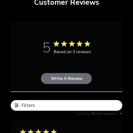
Customer Reviews
5
Based on 3 reviews
Write A Review
Filters
Sort by
:
Most recent