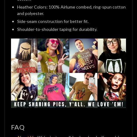
Heather Colors: 100% Airlume combed, ring-spun cotton
and polyester.
Side-seam construction for better fit.
Shoulder-to-shoulder taping for durability.
FAQ