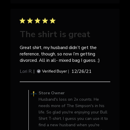
May
25
2023
The shirt is great
Great shirt, my husband didn’t get the
reference, though, so now I’m getting
divorced. All in all- mixed bag I guess. ;)
Published
Lori R.
12/26/21
Verified Buyer
date
Comments
by
Store Owner
Store
Husband's loss on 2x counts. He
Owner
needs more of The Simpson's in his
on
life. So glad you're enjoying your Bull
Review
Shirt T-shirt. I guess you can use it to
by
find a new husband when you're
Store