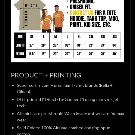
PRODUCT + PRINTING
Super soft n’ comfy premium T-shirt brands (Bella +
Gildan).
DGT printed (“Direct-To-Garment”) using fancy ink jet
tech.
All shirts are pre-shrunk! Wash inside out w/ care for max
wear.
Solid Colors: 100% Airlume combed and ring-spun
cotton.