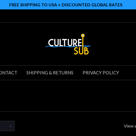
FREE SHIPPING TO USA + DISCOUNTED GLOBAL RATES
ONTACT
SHIPPING & RETURNS
PRIVACY POLICY
View a