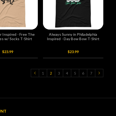
r Inspired - Free The
Always Sunny in Philadelphia
es w/ Socks T-Shirt
Inspired - Day Bow Bow T-Shirt
$23.99
$23.99
1
2
3
4
5
6
7
UNT