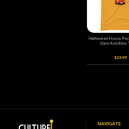
Halloween Hocus Pocu
Dani And Binx 
$23.99
NAVIGATE