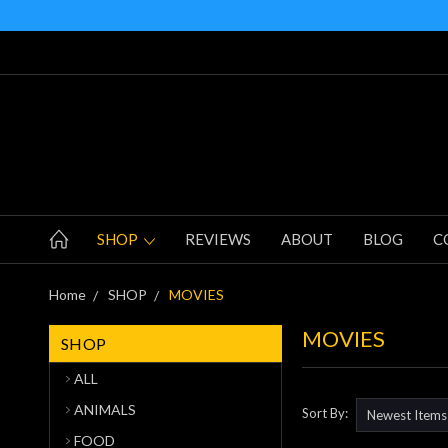
SHOP
REVIEWS
ABOUT
BLOG
C
Home
SHOP
MOVIES
MOVIES
SHOP
ALL
ANIMALS
Sort By:
FOOD