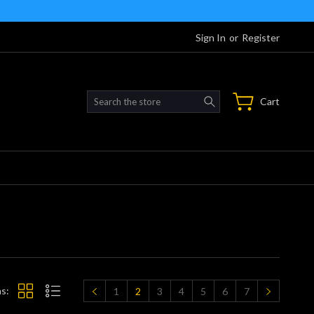
Sign In
or
Register
Search
Cart
s:
1
2
3
4
5
6
7