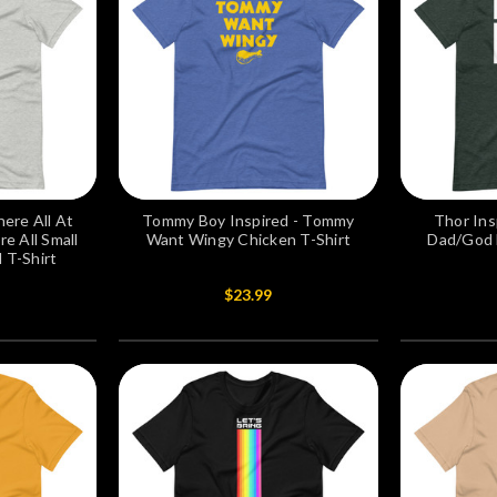
ere All At
Tommy Boy Inspired - Tommy
Thor Ins
e All Small
Want Wingy Chicken T-Shirt
Dad/God B
 T-Shirt
$23.99