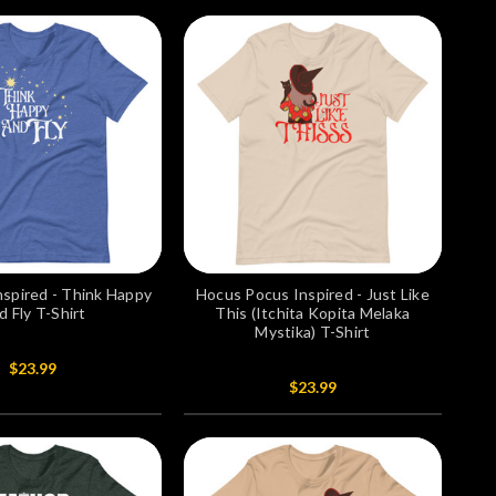
nspired - Think Happy
Hocus Pocus Inspired - Just Like
d Fly T-Shirt
This (Itchita Kopita Melaka
Mystika) T-Shirt
$23.99
$23.99