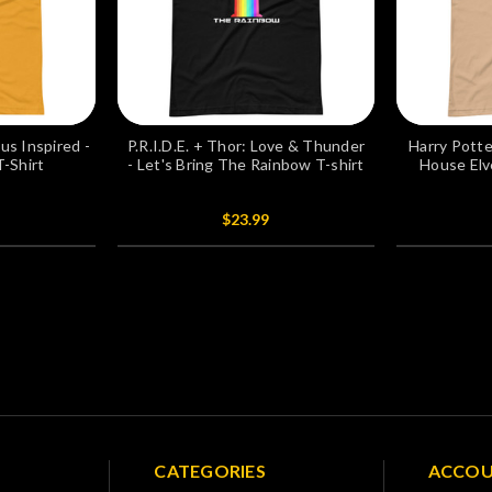
s Inspired -
P.R.I.D.E. + Thor: Love & Thunder
Harry Potte
T-Shirt
- Let's Bring The Rainbow T-shirt
House Elv
$23.99
CATEGORIES
ACCO