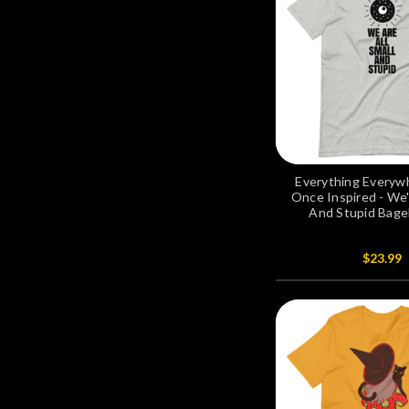
Everything Everywh
Once Inspired - We'r
And Stupid Bagel
$23.99