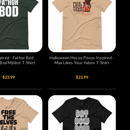
pired - Fathor Bod
Halloween Hocus Pocus Inspired -
od Mjölnir T-Shirt
Max Likes Your Yabos T-Shirt
$23.99
$23.99