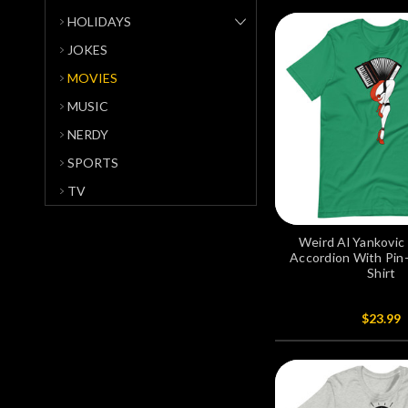
HOLIDAYS
JOKES
MOVIES
MUSIC
NERDY
SPORTS
TV
Weird Al Yankovic 
Accordion With Pin
Shirt
$23.99