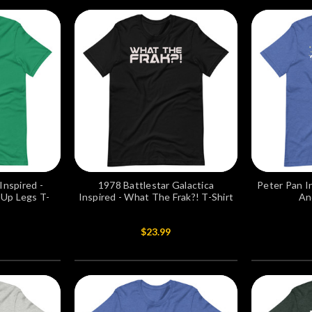
Inspired -
1978 Battlestar Galactica
Peter Pan I
-Up Legs T-
Inspired - What The Frak?! T-Shirt
An
$23.99