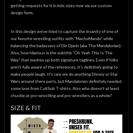
getting requests for it in kids sizes now via our custom
design form.
In this design we've tried to capture the insanity of one of
our favorite wrestling outfits with "MachoMando" while
balancing the badassery of Din Djarin (aka The Mandalorian).
Also, how hilarious is the subtitle "Oh Yeah This Is The
Way" that mashes up both signature taglines. Even if folks
aren't fully aware of the references, it's definitely going to
make people laugh. It's rare we do anything Disney or Star
Wars around there parts, but Mandalorian definitely needed
some love from CultSub T-shirts. Also who doesn't at least
chuckle at pro-wrestling and pro-wrestlers as a whole?
SIZE & FIT