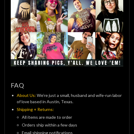
FAQ
About Us:
We’re just a small, husband and wife-run labor
of love based in Austin, Texas.
Shipping + Returns:
All items are made to order
Orders ship within a few days
Email shipping notifications