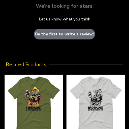
We’re looking for stars!
Let us know what you think
Be the first to write a review!
Related Products