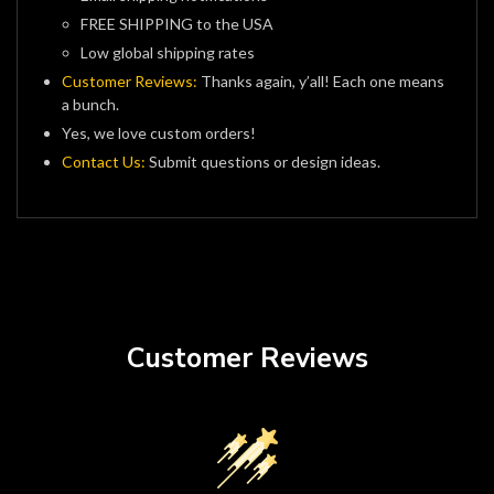
FREE SHIPPING to the USA
Low global shipping rates
Customer Reviews:
Thanks again, y’all! Each one means
a bunch.
Yes, we love custom orders!
Contact Us:
Submit questions or design ideas.
Customer Reviews