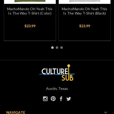
MachoMando Oh Yeah This
MachoMando Oh Yeah This
Is The Way T-Shirt (Color)
Is The Way T-Shirt (Black)
$23.99
$23.99
Austin, Texas
NAVIGATE