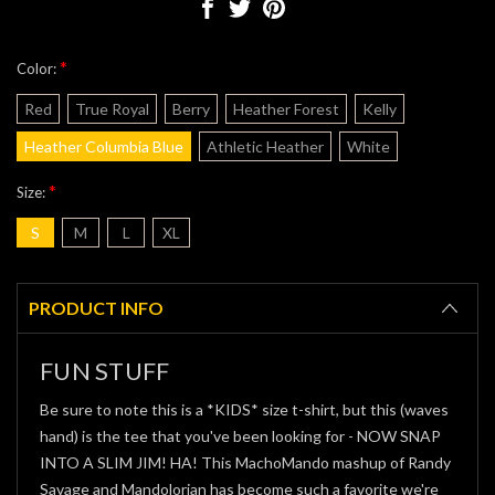
*
Color:
Red
True Royal
Berry
Heather Forest
Kelly
Heather Columbia Blue
Athletic Heather
White
*
Size:
S
M
L
XL
Current
Stock:
PRODUCT INFO
FUN STUFF
Be sure to note this is a *KIDS* size t-shirt, but this (waves
hand) is the tee that you've been looking for - NOW SNAP
INTO A SLIM JIM! HA! This MachoMando mashup of Randy
Savage and Mandolorian has become such a favorite we're