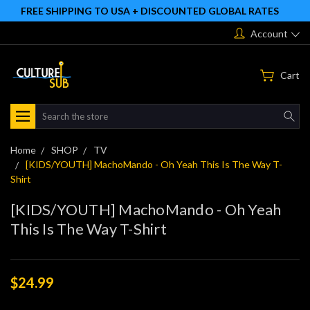
FREE SHIPPING TO USA + DISCOUNTED GLOBAL RATES
Account
Cart
Search
Home
SHOP
TV
[KIDS/YOUTH] MachoMando - Oh Yeah This Is The Way T-
Shirt
[KIDS/YOUTH] MachoMando - Oh Yeah
This Is The Way T-Shirt
$24.99