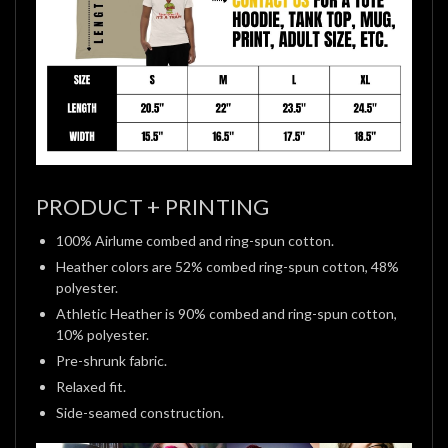
PRODUCT + PRINTING
100% Airlume combed and ring-spun cotton.
Heather colors are 52% combed ring-spun cotton, 48%
polyester.
Athletic Heather is 90% combed and ring-spun cotton,
10% polyester.
Pre-shrunk fabric.
Relaxed fit.
Side-seamed construction.