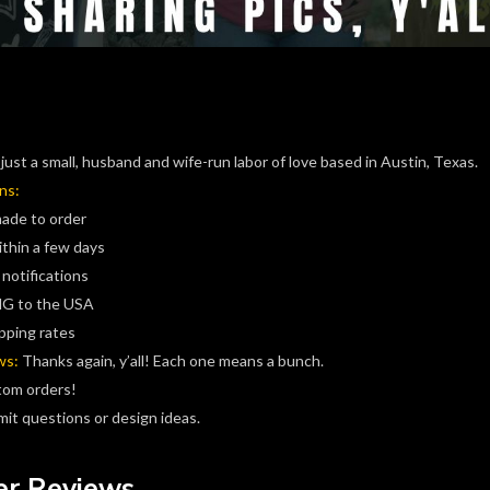
just a small, husband and wife-run labor of love based in Austin, Texas.
ns:
made to order
ithin a few days
 notifications
G to the USA
pping rates
ws:
Thanks again, y’all! Each one means a bunch.
tom orders!
it questions or design ideas.
r Reviews