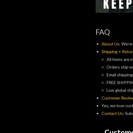
FAQ
About Us:
We’re 
Shipping + Retur
All items are 
Orders ship w
Email shipping
FREE SHIPPIN
Low global shi
Customer Revie
Yes, we love cus
Contact Us:
Subm
Custome