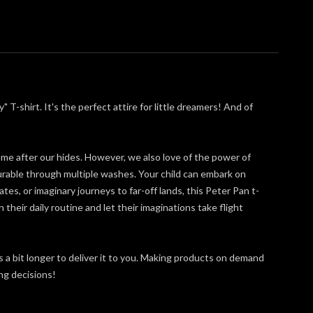
-shirt. It's the perfect attire for little dreamers! And of
come after our hides. However, we also love of the power of
urable through multiple washes. Your child can embark on
es, or imaginary journeys to far-off lands, this Peter Pan t-
 their daily routine and let their imaginations take flight
s a bit longer to deliver it to you. Making products on demand
ng decisions!