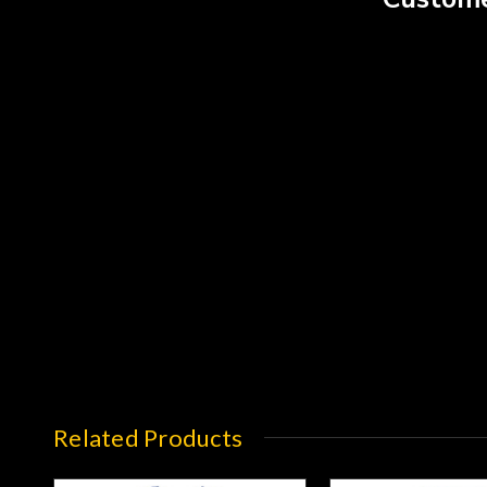
Related Products