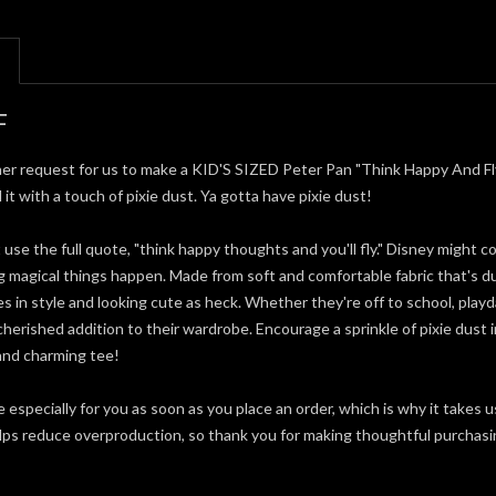
F
er request for us to make a KID'S SIZED Peter Pan "Think Happy And Fly" T
 it with a touch of pixie dust. Ya gotta have pixie dust!
t use the full quote, "think happy thoughts and you'll fly." Disney might 
ng magical things happen. Made from soft and comfortable fabric that's d
 in style and looking cute as heck. Whether they're off to school, playdat
 cherished addition to their wardrobe. Encourage a sprinkle of pixie dust in
 and charming tee!
 especially for you as soon as you place an order, which is why it takes u
elps reduce overproduction, so thank you for making thoughtful purchasi