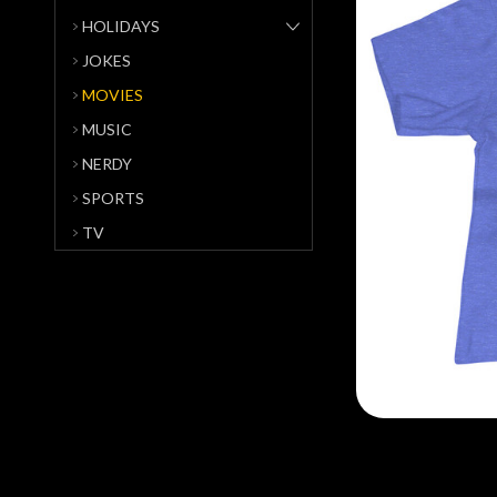
HOLIDAYS
JOKES
MOVIES
MUSIC
NERDY
SPORTS
TV