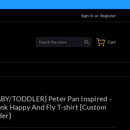
Sign In
or
Register
Search
Cart
BY/TODDLER] Peter Pan Inspired -
nk Happy And Fly T-shirt [Custom
der]