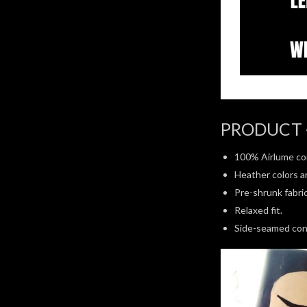
PRODUCT 
100% Airlume co
Heather colors a
Pre-shrunk fabric
Relaxed fit.
Side-seamed con