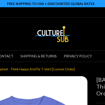
FREE SHIPPING TO USA + DISCOUNTED GLOBAL RATES
ONTACT
SHIPPING & RETURNS
PRIVACY POLICY
red - Think Happy And Fly T-shirt [Custom Order]
[BA
Thi
Or