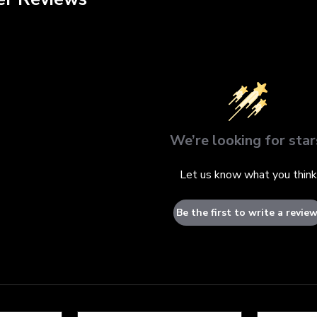
We’re looking for star
Let us know what you think
Be the first to write a review