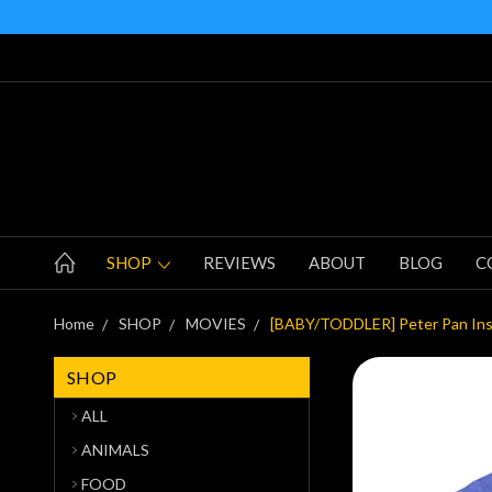
SHOP
REVIEWS
ABOUT
BLOG
C
Home
SHOP
MOVIES
[BABY/TODDLER] Peter Pan Inspi
SHOP
ALL
ANIMALS
FOOD