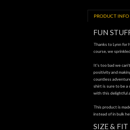
PRODUCT INFO
FUN STUF
Thanks to Lynn for h
course, we sprinkled
It's too bad we can'
positivity and maki
countless adventures
shirt is sure to be a
with this delightful
This product is made
instead of in bulk h
SIZE & FIT