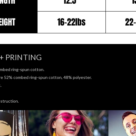
+ PRINTING
mbed ring-spun cotton.
re 52% combed ring-spun cotton, 48% polyester.
.
struction.