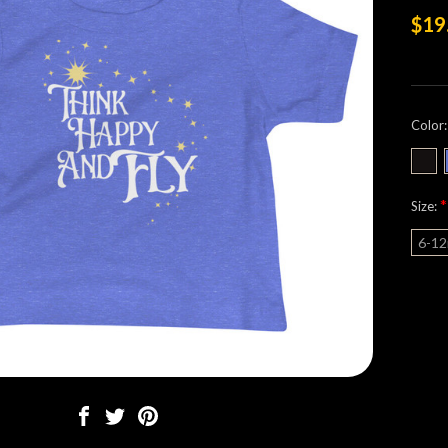
$19
Color
*
Size:
6-1
Curre
Stock: