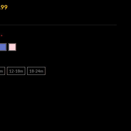
.99
*
:
2m
12-18m
18-24m
nt