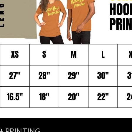
+ PRINTING