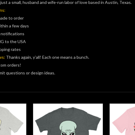
just a small, husband and wife-run labor of love based in Austin, Texas.
ns:
made to order
ithin a few days
 notifications
G to the USA
pping rates
ws:
Thanks again, y’all! Each one means a bunch.
tom orders!
it questions or design ideas.