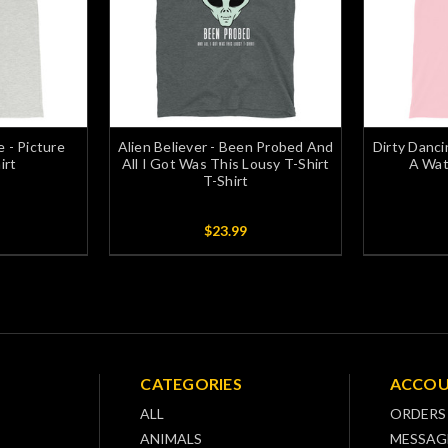
e - Picture
Alien Believer - Been Probed And
Dirty Danci
irt
All I Got Was This Lousy T-Shirt
A Wat
T-Shirt
$23.99
CATEGORIES
ACCO
ALL
ORDERS
ANIMALS
MESSAG