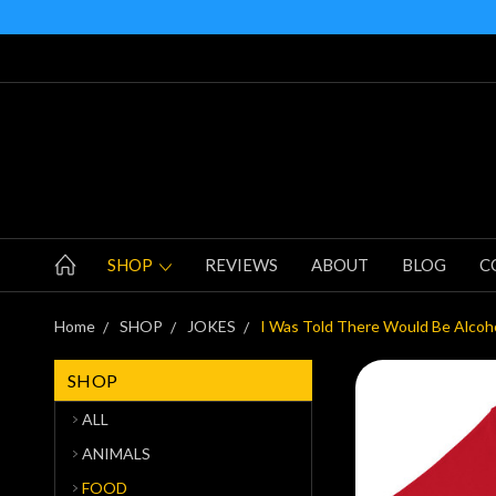
SHOP
REVIEWS
ABOUT
BLOG
C
Home
SHOP
JOKES
I Was Told There Would Be Alcoho
SHOP
ALL
ANIMALS
FOOD