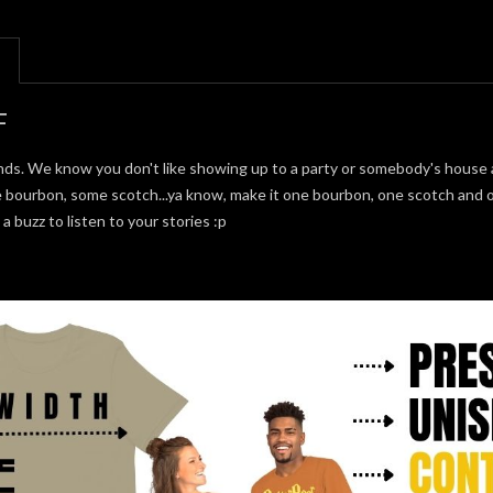
F
s. We know you don't like showing up to a party or somebody's house a
 bourbon, some scotch...ya know, make it one bourbon, one scotch and on
buzz to listen to your stories :p