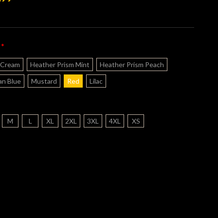
*
:
 Cream
Heather Prism Mint
Heather Prism Peach
n Blue
Mustard
Red
Lilac
M
L
XL
2XL
3XL
4XL
XS
nt