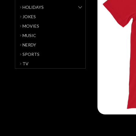
HOLIDAYS
JOKES
MOVIES
MUSIC
NERDY
SPORTS
TV