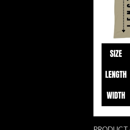
PRODUCT 