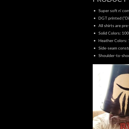
Super soft n’ com
DGT printed (“Di
All shirts are pr
Solid Colors: 10
Heather Colors: 
Side-seam constru
Shoulder-to-shoul