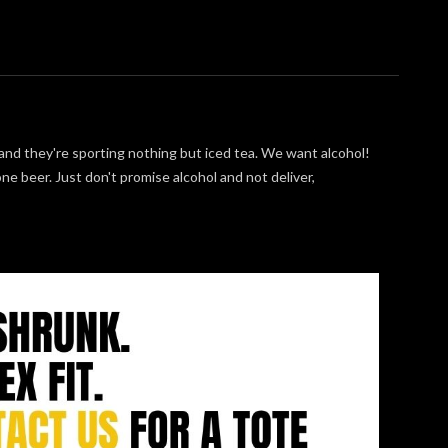
nd they're sporting nothing but iced tea. We want alcohol!
e beer. Just don't promise alcohol and not deliver,