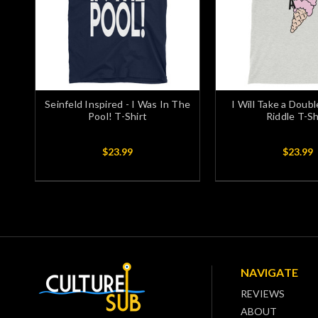
Seinfeld Inspired - I Was In The
I Will Take a Doubl
Pool! T-Shirt
Riddle T-Sh
$23.99
$23.99
NAVIGATE
REVIEWS
ABOUT