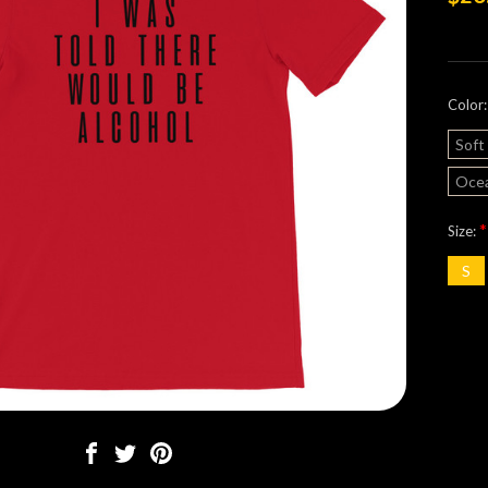
Color
Soft
Ocea
*
Size:
S
Curre
Stock: