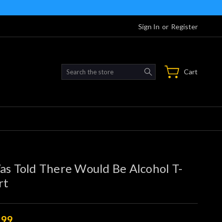
Sign In
or
Register
Search
Cart
as Told There Would Be Alcohol T-
rt
.99