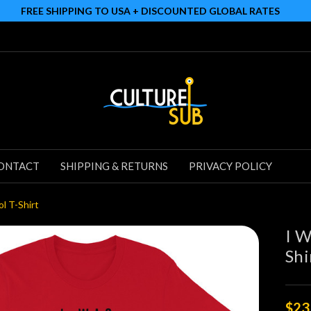
FREE SHIPPING TO USA + DISCOUNTED GLOBAL RATES
ONTACT
SHIPPING & RETURNS
PRIVACY POLICY
l T-Shirt
I W
Shi
$23