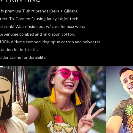
fy premium T-shirt brands (Bella + Gildan).
rect-To-Garment”) using fancy ink jet tech.
e-shrunk! Wash inside out w/ care for max wear.
0% Airlume combed and ring-spun cotton.
100% Airlume combed, ring-spun cotton and polyester.
ction for better fit.
der taping for durability.