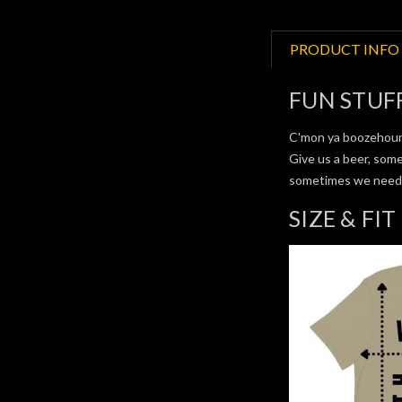
PRODUCT INFO
FUN STUF
C'mon ya boozehound
Give us a beer, some
sometimes we need a 
SIZE & FIT