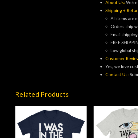
About Us:
We’re 
Shipping + Retur
All items are 
Orders ship w
Email shipping
FREE SHIPPIN
Low global shi
Customer Revie
Yes, we love cus
Contact Us:
Subm
Related Products