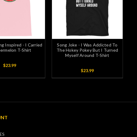
ng Inspired - I Carried
Song Joke - I Was Addicted To
ermelon T-Shirt
The Hokey Pokey But I Turned
Myself Around T-Shirt
$23.99
$23.99
UNT
ES