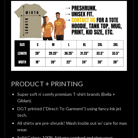
PRODUCT + PRINTING
Super soft n’ comfy premium T-shirt brands (Bella +
Gildan).
DGT printed (“Direct-To-Garment”) using fancy ink jet
tech.
All shirts are pre-shrunk! Wash inside out w/ care for max
wear.
Solid Colors: 100% Airlume combed and ring-spun