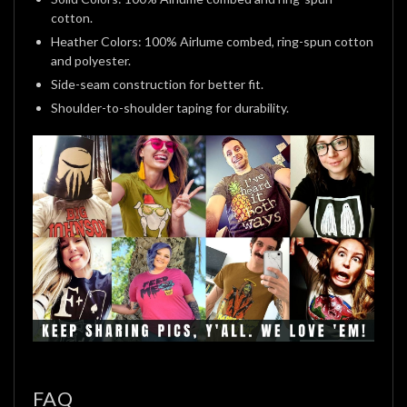
cotton.
Heather Colors: 100% Airlume combed, ring-spun cotton
and polyester.
Side-seam construction for better fit.
Shoulder-to-shoulder taping for durability.
FAQ