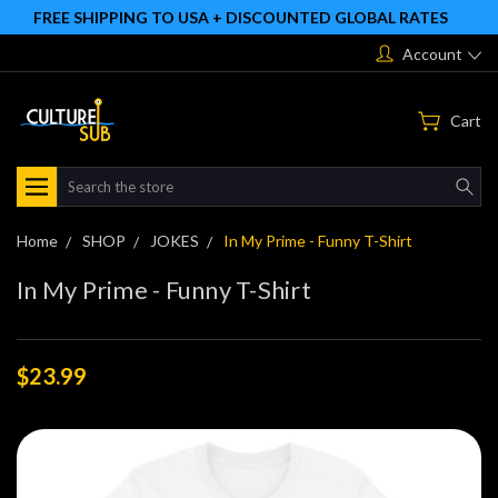
FREE SHIPPING TO USA + DISCOUNTED GLOBAL RATES
Account
Cart
Search
Home
SHOP
JOKES
In My Prime - Funny T-Shirt
In My Prime - Funny T-Shirt
$23.99