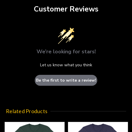
Customer Reviews
We’re looking for stars!
Let us know what you think
Be the first to write a review!
Related Products