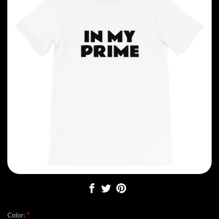
*
Color: