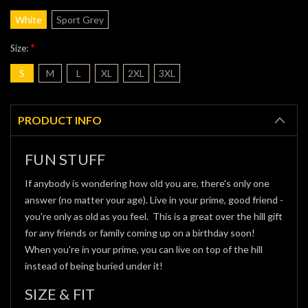
White
Sport Grey
*
Size:
S
M
L
XL
2XL
3XL
Current
Stock:
PRODUCT INFO
FUN STUFF
If anybody is wondering how old you are, there's only one
answer (no matter your age). Live in your prime, good friend -
you're only as old as you feel. This is a great over the hill gift
for any friends or family coming up on a birthday soon!
When you're in your prime, you can live on top of the hill
instead of being buried under it!
SIZE & FIT