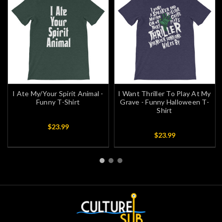
I Ate My/Your Spirit Animal -
I Want Thriller To Play At My
Funny T-Shirt
Grave - Funny Halloween T-
Shirt
$23.99
$23.99