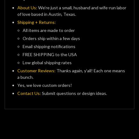
About Us:
We’re just a small, husband and wife-run labor
of love based in Austin, Texas.
Shipping + Returns:
All items are made to order
Orders ship within a few days
Email shipping notifications
FREE SHIPPING to the USA
Low global shipping rates
Customer Reviews:
Thanks again, y’all! Each one means
a bunch.
Yes, we love custom orders!
Contact Us:
Submit questions or design ideas.