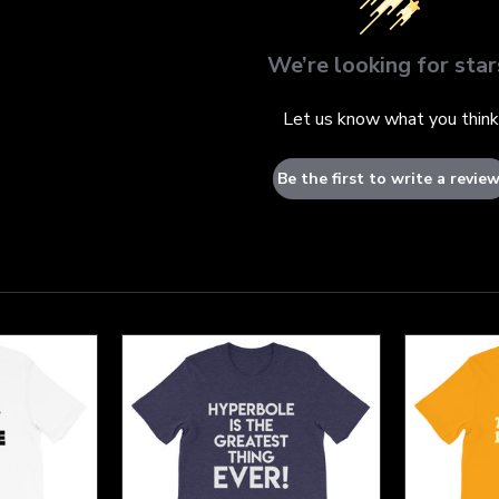
We’re looking for star
Let us know what you think
Be the first to write a review