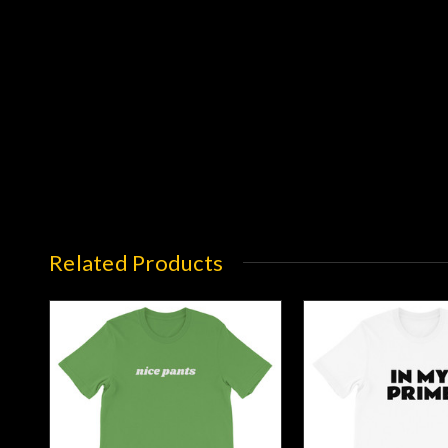
Related Products