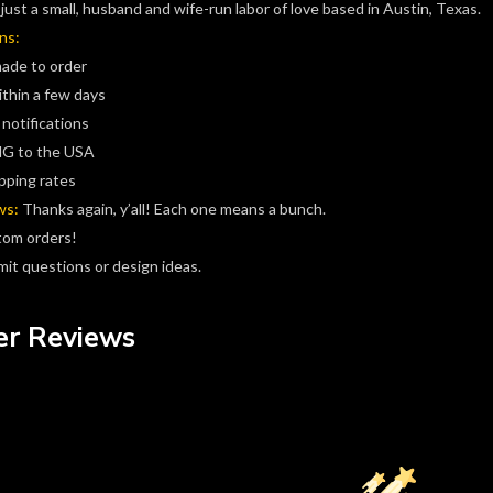
just a small, husband and wife-run labor of love based in Austin, Texas.
ns:
made to order
ithin a few days
 notifications
G to the USA
pping rates
ws:
Thanks again, y’all! Each one means a bunch.
tom orders!
it questions or design ideas.
r Reviews