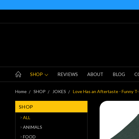
SHOP
REVIEWS
ABOUT
BLOG
C
Home
SHOP
JOKES
Love Has an Aftertaste - Funny T-
SHOP
ALL
ANIMALS
FOOD