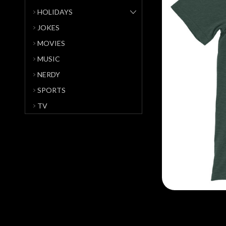
HOLIDAYS
JOKES
MOVIES
MUSIC
NERDY
SPORTS
TV