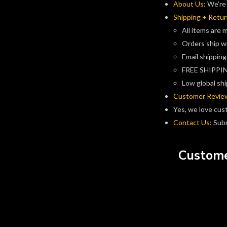
About Us:
We’re 
Shipping + Retur
All items are 
Orders ship w
Email shipping
FREE SHIPPIN
Low global shi
Customer Revie
Yes, we love cus
Contact Us:
Subm
Custome