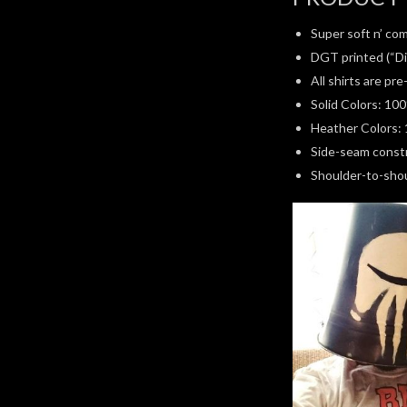
Super soft n’ com
DGT printed (“Di
All shirts are pr
Solid Colors: 10
Heather Colors: 
Side-seam constru
Shoulder-to-shoul