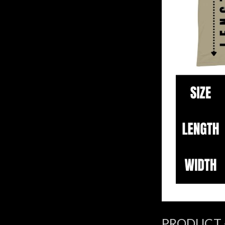
PRODUCT 