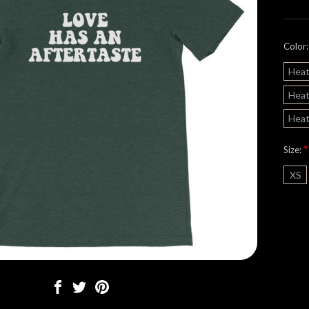
Color
Heat
Heat
Heat
*
Size:
XS
Curre
Stock: