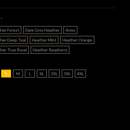
*
:
her Forest
Dark Grey Heather
Army
her Deep Teal
Heather Mint
Heather Orange
her True Royal
Heather Raspberry
S
M
L
XL
2XL
3XL
4XL
nt