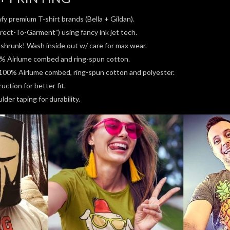
fy premium T-shirt brands (Bella + Gildan).
rect-To-Garment”) using fancy ink jet tech.
e-shrunk! Wash inside out w/ care for max wear.
0% Airlume combed and ring-spun cotton.
100% Airlume combed, ring-spun cotton and polyester.
ction for better fit.
der taping for durability.