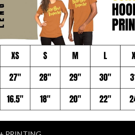
+ PRINTING