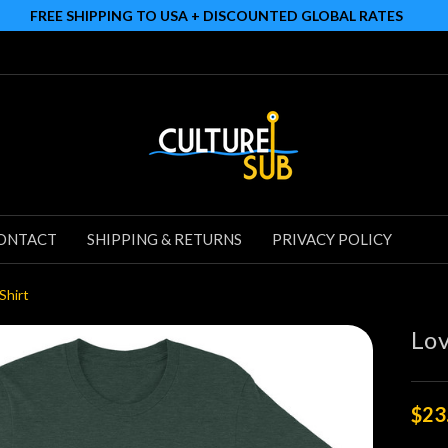
FREE SHIPPING TO USA + DISCOUNTED GLOBAL RATES
ONTACT
SHIPPING & RETURNS
PRIVACY POLICY
Shirt
Lov
$23