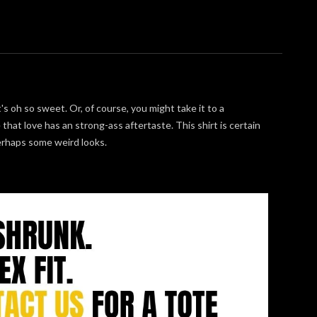
's oh so sweet. Or, of course, you might take it to a
 that love has an strong-ass aftertaste. This shirt is certain
perhaps some weird looks.