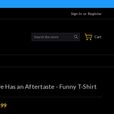
Sign In
or
Register
Search
Cart
e Has an Aftertaste - Funny T-Shirt
.99