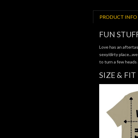
PRODUCT INFO
FUN STUF
Love has an aftertas
sexy/dirty place...w
to turn a few heads
SIZE & FIT