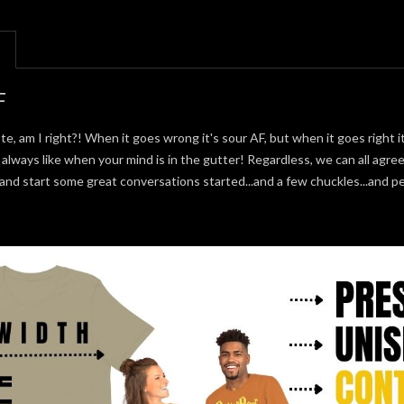
F
te, am I right?! When it goes wrong it's sour AF, but when it goes right it
e always like when your mind is in the gutter! Regardless, we can all agree
 and start some great conversations started...and a few chuckles...and 