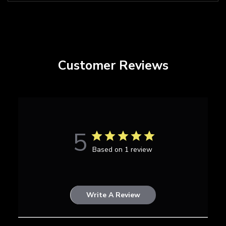
Customer Reviews
5
Based on 1 review
Write A Review