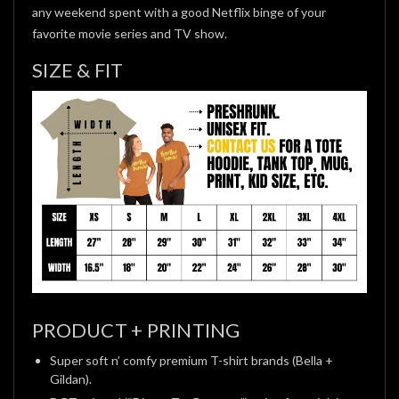
any weekend spent with a good Netflix binge of your
favorite movie series and TV show.
SIZE & FIT
PRODUCT + PRINTING
Super soft n’ comfy premium T-shirt brands (Bella +
Gildan).