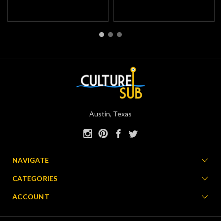
Austin, Texas
NAVIGATE
CATEGORIES
ACCOUNT