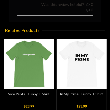
Store
Was this review helpful?
0
Owner
0
on
Thu
Apr
08
Related Products
2021
Nice Pants - Funny T-Shirt
In My Prime - Funny T-Shirt
$23.99
$23.99