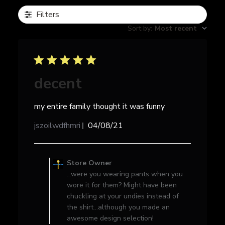
Filters
Sort by
:
Most recent
decent
my entire family thought it was funny
Published
jszoilwdfhmri
04/08/21
date
Comments
by
Store Owner
Store
...were you wearing pants when you
Owner
wore it for them? Might have been
on
chuckling at your undies instead of
Review
the shirt...although you made an
by
awesome design selection!