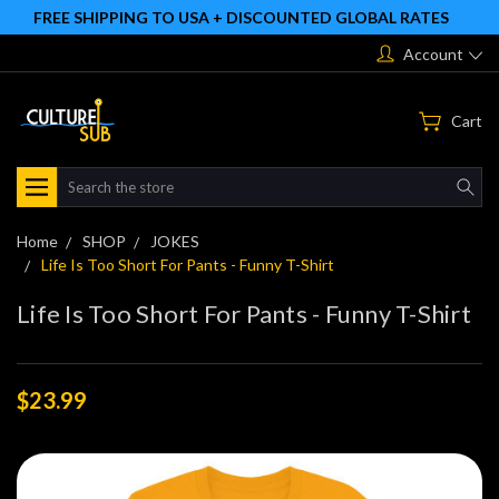
FREE SHIPPING TO USA + DISCOUNTED GLOBAL RATES
Account
Cart
Search
Home
SHOP
JOKES
Life Is Too Short For Pants - Funny T-Shirt
Life Is Too Short For Pants - Funny T-Shirt
$23.99