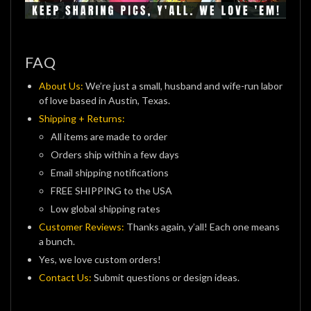
FAQ
About Us:
We’re just a small, husband and wife-run labor
of love based in Austin, Texas.
Shipping + Returns:
All items are made to order
Orders ship within a few days
Email shipping notifications
FREE SHIPPING to the USA
Low global shipping rates
Customer Reviews:
Thanks again, y’all! Each one means
a bunch.
Yes, we love custom orders!
Contact Us:
Submit questions or design ideas.