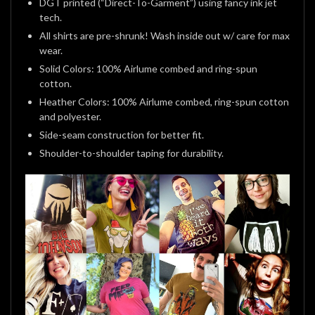
DGT printed (“Direct-To-Garment”) using fancy ink jet
tech.
All shirts are pre-shrunk! Wash inside out w/ care for max
wear.
Solid Colors: 100% Airlume combed and ring-spun
cotton.
Heather Colors: 100% Airlume combed, ring-spun cotton
and polyester.
Side-seam construction for better fit.
Shoulder-to-shoulder taping for durability.