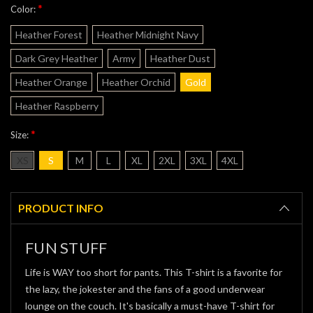
*
Color:
Heather Forest
Heather Midnight Navy
Dark Grey Heather
Army
Heather Dust
Heather Orange
Heather Orchid
Gold
Heather Raspberry
*
Size:
XS
S
M
L
XL
2XL
3XL
4XL
Current
Stock:
PRODUCT INFO
FUN STUFF
Life is WAY too short for pants. This T-shirt is a favorite for
the lazy, the jokester and the fans of a good underwear
lounge on the couch. It's basically a must-have T-shirt for