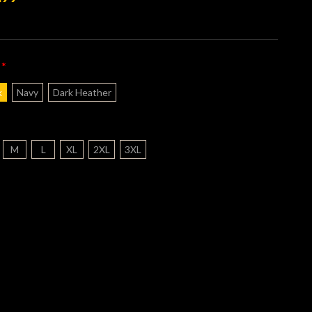
*
:
k
Navy
Dark Heather
M
L
XL
2XL
3XL
nt