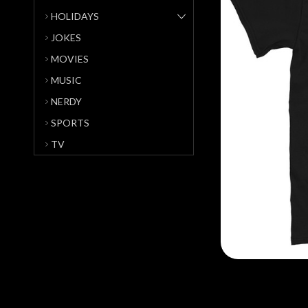
HOLIDAYS
JOKES
MOVIES
MUSIC
NERDY
SPORTS
TV