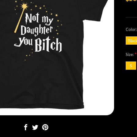
Color
Blac
*
Size:
S
Curre
Stock: