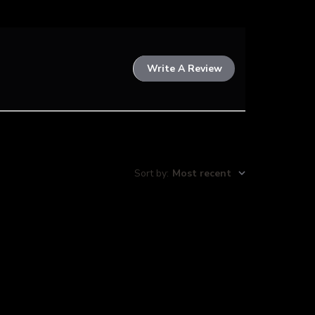
Write A Review
Sort by
:
Most recent