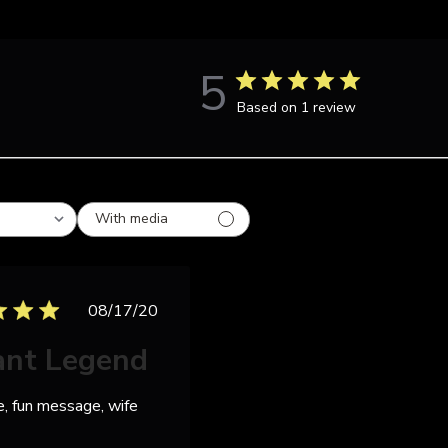
5
Based on 1 review
With media
Published
08/17/20
date
ant Legend
e, fun message, wife