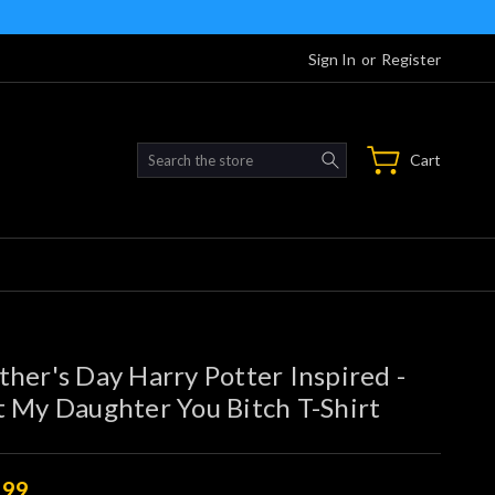
Sign In
or
Register
Search
Cart
her's Day Harry Potter Inspired -
 My Daughter You Bitch T-Shirt
.99