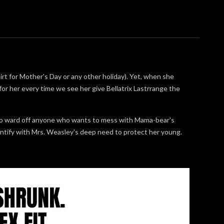
rt for Mother's Day or any other holiday). Yet, when she
r for her every time we see her give Bellatrix Lastrrange the
to ward off anyone who wants to mess with Mama-bear's
dentify with Mrs. Weasley's deep need to protect her young.