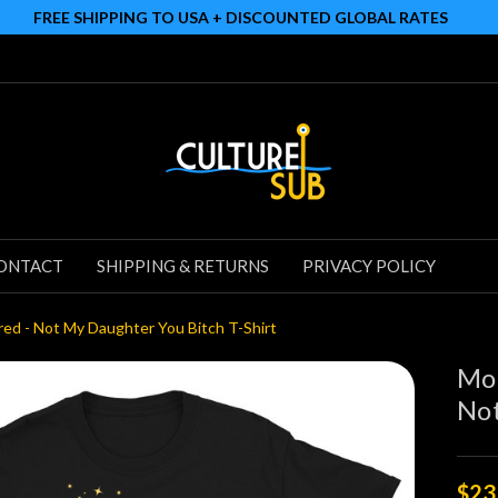
FREE SHIPPING TO USA + DISCOUNTED GLOBAL RATES
ONTACT
SHIPPING & RETURNS
PRIVACY POLICY
red - Not My Daughter You Bitch T-Shirt
Mot
Not
$23