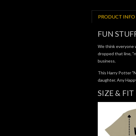
PRODUCT INFO
FUN STUF
We think everyone wo
dropped that line, "n
business.
This Harry Potter "
daughter. Any Happy 
SIZE & FIT