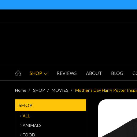
SHOP
REVIEWS
ABOUT
BLOG
C
Home
SHOP
MOVIES
Mother's Day Harry Potter Inspi
SHOP
ALL
ANIMALS
FOOD