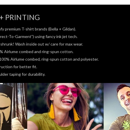
+ PRINTING
fy premium T-shirt brands (Bella + Gildan).
rect-To-Garment”) using fancy ink jet tech.
e-shrunk! Wash inside out w/ care for max wear.
0% Airlume combed and ring-spun cotton.
100% Airlume combed, ring-spun cotton and polyester.
ction for better fit.
der taping for durability.