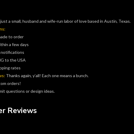
just a small, husband and wife-run labor of love based in Austin, Texas.
ns:
made to order
ithin a few days
 notifications
G to the USA
pping rates
ws:
Thanks again, y’all! Each one means a bunch.
tom orders!
it questions or design ideas.
r Reviews