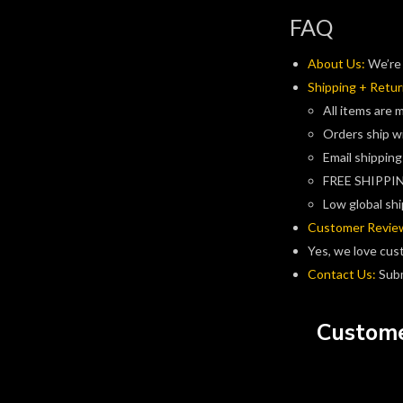
FAQ
About Us:
We’re 
Shipping + Retur
All items are 
Orders ship w
Email shipping
FREE SHIPPIN
Low global shi
Customer Revie
Yes, we love cus
Contact Us:
Subm
Custome