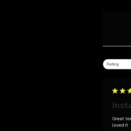
Rating
All ratings
Inst
Great te
loved it