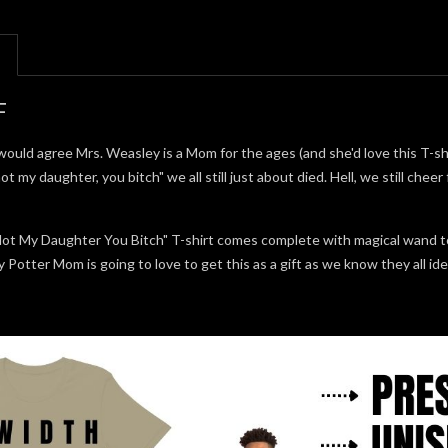
F
uld agree Mrs. Weasley is a Mom for the ages (and she'd love this T-shi
ot my daughter, you bitch" we all still just about died. Hell, we still chee
Not My Daughter You Bitch" T-shirt comes complete with magical wand 
Potter Mom is going to love to get this as a gift as we know they all i