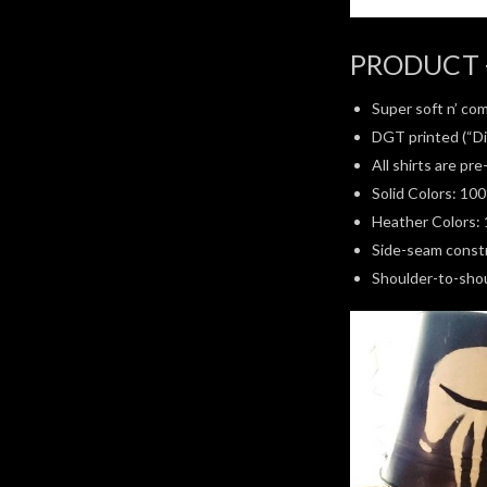
PRODUCT 
Super soft n’ com
DGT printed (“Di
All shirts are pr
Solid Colors: 10
Heather Colors: 
Side-seam constru
Shoulder-to-shoul