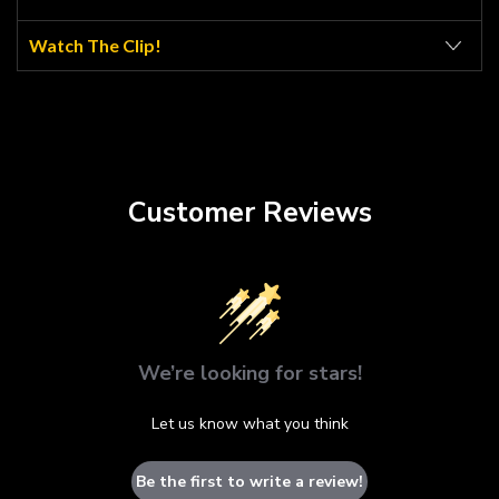
Watch The Clip!
Customer Reviews
We’re looking for stars!
Let us know what you think
Be the first to write a review!