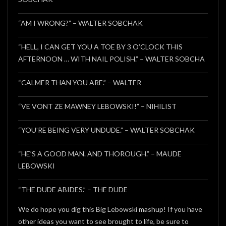
“AM I WRONG?” – WALTER SOBCHAK
“HELL, I CAN GET YOU A TOE BY 3 O’CLOCK THIS
AFTERNOON … WITH NAIL POLISH.” – WALTER SOBCHA
“CALMER THAN YOU ARE.” – WALTER
“VE VONT ZE MAWNEY LEBOWSKI!” – NIHILIST
“YOU’RE BEING VERY UNDUDE.” – WALTER SOBCHAK
“HE’S A GOOD MAN. AND THOROUGH.” – MAUDE
LEBOWSKI
“THE DUDE ABIDES.” – THE DUDE
We do hope you dig this Big Lebowski mashup! If you have
other ideas you want to see brought to life, be sure to