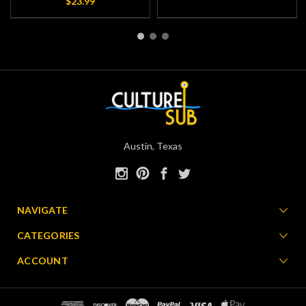
$23.99
Austin, Texas
NAVIGATE
CATEGORIES
ACCOUNT