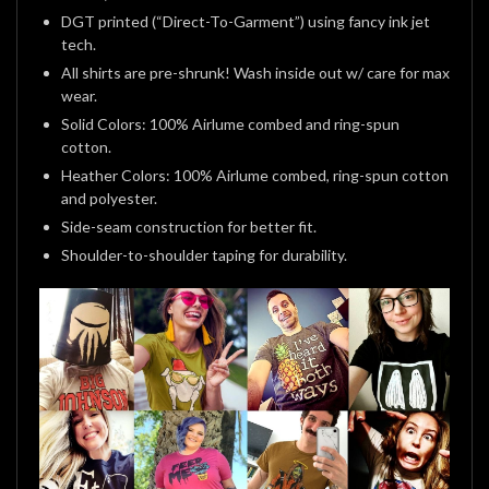
DGT printed (“Direct-To-Garment”) using fancy ink jet
tech.
All shirts are pre-shrunk! Wash inside out w/ care for max
wear.
Solid Colors: 100% Airlume combed and ring-spun
cotton.
Heather Colors: 100% Airlume combed, ring-spun cotton
and polyester.
Side-seam construction for better fit.
Shoulder-to-shoulder taping for durability.