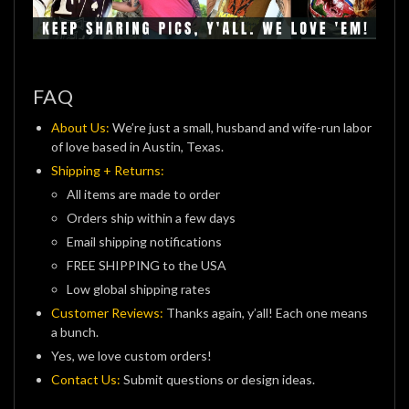
FAQ
About Us:
We’re just a small, husband and wife-run labor
of love based in Austin, Texas.
Shipping + Returns:
All items are made to order
Orders ship within a few days
Email shipping notifications
FREE SHIPPING to the USA
Low global shipping rates
Customer Reviews:
Thanks again, y’all! Each one means
a bunch.
Yes, we love custom orders!
Contact Us:
Submit questions or design ideas.