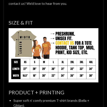
contact us! We'd love to hear from you.
SIZE & FIT
PRODUCT + PRINTING
Super soft n’ comfy premium T-shirt brands (Bella +
Gildan).