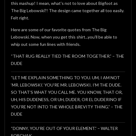
this mashup! I mean, what's not to love about Bigfoot as
The Big Lebowski?! The design came together all too easily.
Felt right.
Here are some of our favorite quotes from The Big
Lebowski. Now, when you get this shirt...you'll be able to
whip out some fun lines with friends.
“THAT RUG REALLY TIED THE ROOM TOGETHER.” – THE
DUDE
“LET ME EXPLAIN SOMETHING TO YOU. UM, I AM NOT
‘MR. LEBOWSKI.’ YOU’RE MR. LEBOWSKI. I’M THE DUDE.
SO THAT’S WHAT YOU CALL ME. YOU KNOW, THAT OR,
UH, HIS DUDENESS, OR UH, DUDER, OR EL DUDERINO IF
YOU’RE NOT INTO THE WHOLE BREVITY THING.” – THE
DUDE
“DONNY, YOU’RE OUT OF YOUR ELEMENT.” – WALTER
SOBCHAK