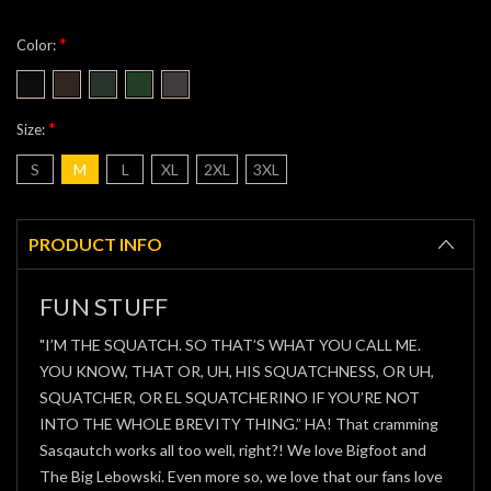
*
Color:
*
Size:
S
M
L
XL
2XL
3XL
Current
Stock:
PRODUCT INFO
FUN STUFF
"I’M THE SQUATCH. SO THAT’S WHAT YOU CALL ME.
YOU KNOW, THAT OR, UH, HIS SQUATCHNESS, OR UH,
SQUATCHER, OR EL SQUATCHERINO IF YOU’RE NOT
INTO THE WHOLE BREVITY THING.” HA! That cramming
Sasqautch works all too well, right?! We love Bigfoot and
The Big Lebowski. Even more so, we love that our fans love