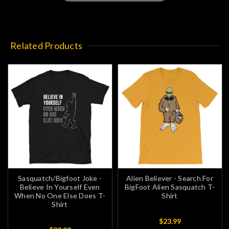
Related Products
Sasquatch/Bigfoot Joke -
Alien Believer - Search For
Believe In Yourself Even
BigFoot Alien Sasquatch T-
When No One Else Does T-
Shirt
Shirt
$23.99