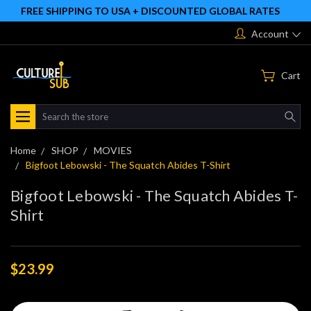
FREE SHIPPING TO USA + DISCOUNTED GLOBAL RATES
Account
Cart
Search
Home
SHOP
MOVIES
Bigfoot Lebowski - The Squatch Abides T-Shirt
Bigfoot Lebowski - The Squatch Abides T-
Shirt
$23.99