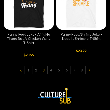
Punny Food Joke - Ain't No
Punny Food/Shrimp Joke -
Thang But A Chicken Wang
Keep It Shrimple T-Shirt
T-Shirt
$23.99
$23.99
1
2
3
4
5
6
7
8