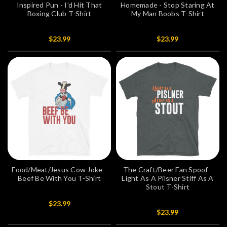
Inspired Pun - I'd Hit That
Homemade - Stop Staring At
Boxing Club T-Shirt
My Man Boobs T-Shirt
$23.99
$23.99
Food/Meat/Jesus Cow Joke -
The Craft/Beer Fan Spoof -
Beef Be With You T-Shirt
Light As A Pilsner Stiff As A
Stout T-Shirt
$23.99
$23.99