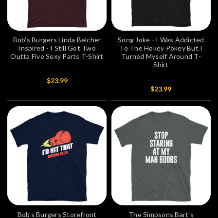
Bob's Burgers Linda Belcher
Song Joke - I Was Addicted
Inspired - I Still Got Two
To The Hokey Pokey But I
Outta Five Sexy Parts T-Shirt
Turned Myself Around T-
Shirt
$23.99
$23.99
Bob's Burgers Storefront
The Simpsons Bart's