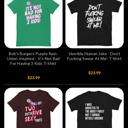
Bob's Burgers Purple Rain-
Horrible Human Joke - Don't
Union Inspired - It's Not Bad
Fucking Swear At Me! T-Shirt
For Having 3 Kids T-Shirt
$23.99
$23.99