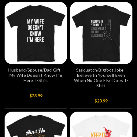
Husband/Spouse/Dad Gift -
Sasquatch/Bigfoot Joke -
My Wife Doesn't Know I'm
Believe In Yourself Even
Here T-Shirt
When No One Else Does T-
Shirt
$23.99
$23.99