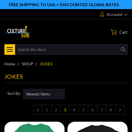
FREE SHIPPING TO USA + DISCOUNTED GLOBAL RATES
Account
Cart
Search
Home
SHOP
JOKES
JOKES
Sort By:
1
2
3
4
5
6
7
8